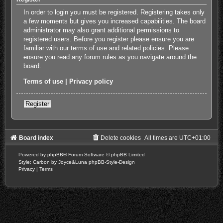
In order to login you must be registered. Registering takes only
a few moments but gives you increased capabilities. The board
administrator may also grant additional permissions to
registered users. Before you register please ensure you are
familiar with our terms of use and related policies. Please
ensure you read any forum rules as you navigate around the
board.
Terms of use
|
Privacy policy
Register
Board index
Delete cookies
All times are
UTC+01:00
Powered by
phpBB
® Forum Software © phpBB Limited
Style: Carbon by Joyce&Luna
phpBB-Style-Design
Privacy
|
Terms