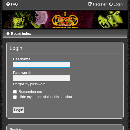
FAQ
Register
Login
Board index
Login
Username:
Password:
I forgot my password
Remember me
Hide my online status this session
Register