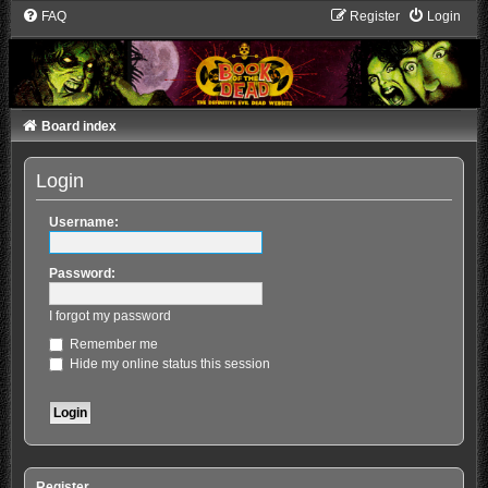
FAQ
Register
Login
Board index
Login
Username:
Password:
I forgot my password
Remember me
Hide my online status this session
Register