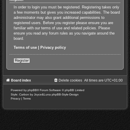
In order to login you must be registered. Registering takes only
a few moments but gives you increased capabilities. The board
administrator may also grant additional permissions to
registered users. Before you register please ensure you are
familiar with our terms of use and related policies. Please
ensure you read any forum rules as you navigate around the
board.
Terms of use
|
Privacy policy
Register
Board index
Delete cookies
All times are
UTC+01:00
Powered by
phpBB
® Forum Software © phpBB Limited
Style: Carbon by Joyce&Luna
phpBB-Style-Design
Privacy
|
Terms