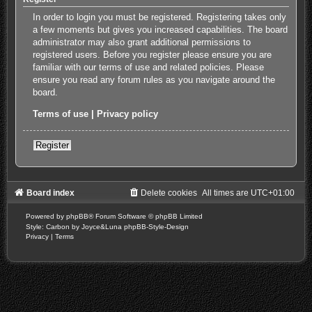
In order to login you must be registered. Registering takes only
a few moments but gives you increased capabilities. The board
administrator may also grant additional permissions to
registered users. Before you register please ensure you are
familiar with our terms of use and related policies. Please
ensure you read any forum rules as you navigate around the
board.
Terms of use
|
Privacy policy
Register
Board index
Delete cookies
All times are
UTC+01:00
Powered by
phpBB
® Forum Software © phpBB Limited
Style: Carbon by Joyce&Luna
phpBB-Style-Design
Privacy
|
Terms