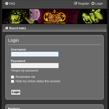
FAQ
Register
Login
Board index
Login
Username:
Password:
I forgot my password
Remember me
Hide my online status this session
Register