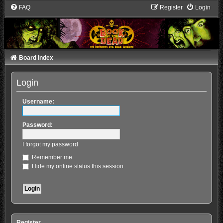
FAQ
Register
Login
Board index
Login
Username:
Password:
I forgot my password
Remember me
Hide my online status this session
Register