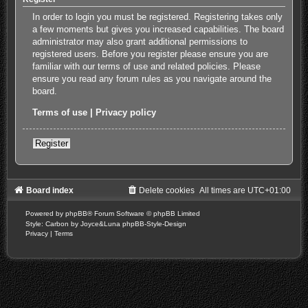
In order to login you must be registered. Registering takes only
a few moments but gives you increased capabilities. The board
administrator may also grant additional permissions to
registered users. Before you register please ensure you are
familiar with our terms of use and related policies. Please
ensure you read any forum rules as you navigate around the
board.
Terms of use
|
Privacy policy
Register
Board index
Delete cookies
All times are
UTC+01:00
Powered by
phpBB
® Forum Software © phpBB Limited
Style: Carbon by Joyce&Luna
phpBB-Style-Design
Privacy
|
Terms