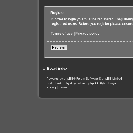
Register
In order to login you must be registered. Registeri
registered users. Before you register please ensure
Terms of use
|
Privacy policy
Register
Board index
Powered by
phpBB
® Forum Software © phpBB Limited
Style: Carbon by Joyce&Luna
phpBB-Style-Design
Privacy
|
Terms