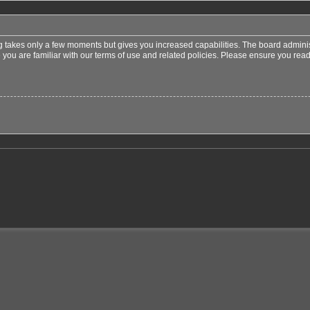
ng takes only a few moments but gives you increased capabilities. The board adminis
 you are familiar with our terms of use and related policies. Please ensure you re