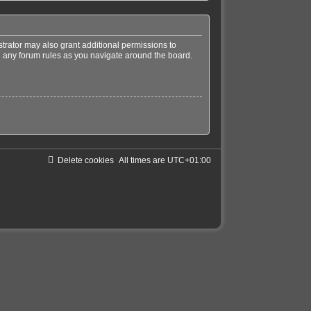
trator may also grant additional permissions to
ad any forum rules as you navigate around the board.
Delete cookies
All times are
UTC+01:00