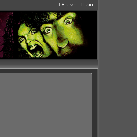
Register
Login