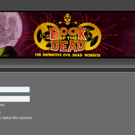
ord
e
 status this session