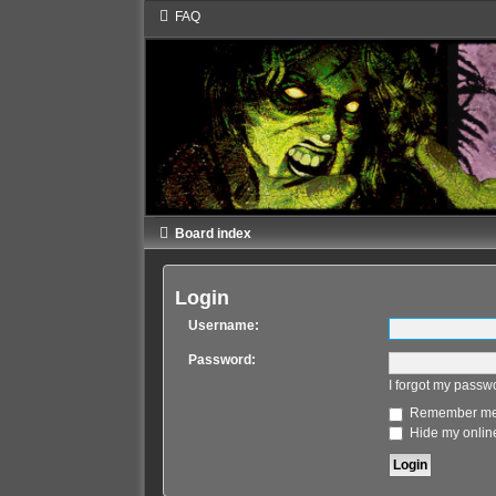
FAQ
Board index
Login
Username:
Password:
I forgot my passw
Remember m
Hide my online