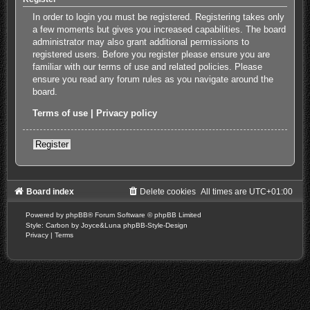
In order to login you must be registered. Registering takes only
a few moments but gives you increased capabilities. The board
administrator may also grant additional permissions to
registered users. Before you register please ensure you are
familiar with our terms of use and related policies. Please
ensure you read any forum rules as you navigate around the
board.
Terms of use
|
Privacy policy
Register
Board index
Delete cookies
All times are
UTC+01:00
Powered by
phpBB
® Forum Software © phpBB Limited
Style: Carbon by Joyce&Luna
phpBB-Style-Design
Privacy
|
Terms