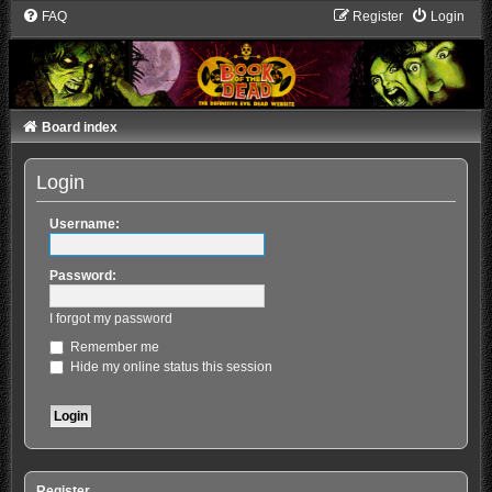
FAQ
Register
Login
Board index
Login
Username:
Password:
I forgot my password
Remember me
Hide my online status this session
Register