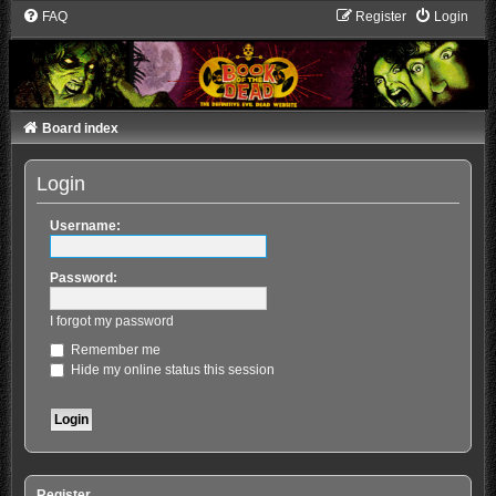
FAQ
Register
Login
Board index
Login
Username:
Password:
I forgot my password
Remember me
Hide my online status this session
Register