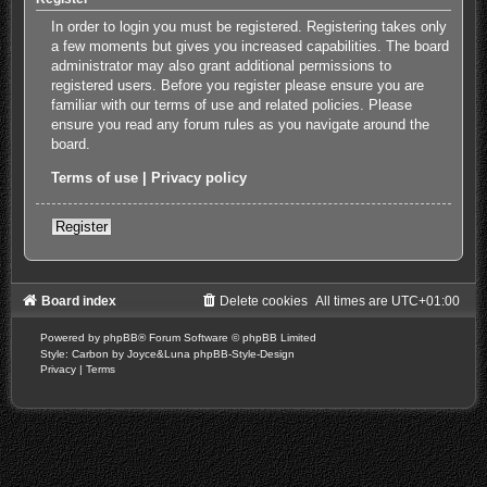
In order to login you must be registered. Registering takes only
a few moments but gives you increased capabilities. The board
administrator may also grant additional permissions to
registered users. Before you register please ensure you are
familiar with our terms of use and related policies. Please
ensure you read any forum rules as you navigate around the
board.
Terms of use
|
Privacy policy
Register
Board index
Delete cookies
All times are
UTC+01:00
Powered by
phpBB
® Forum Software © phpBB Limited
Style: Carbon by Joyce&Luna
phpBB-Style-Design
Privacy
|
Terms