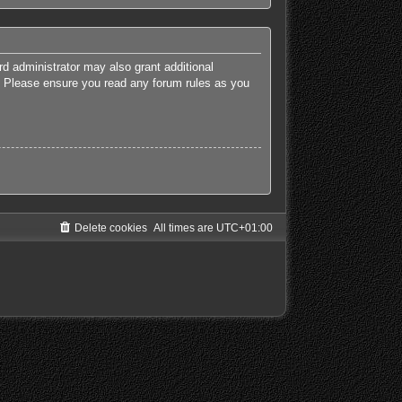
rd administrator may also grant additional
es. Please ensure you read any forum rules as you
Delete cookies
All times are
UTC+01:00