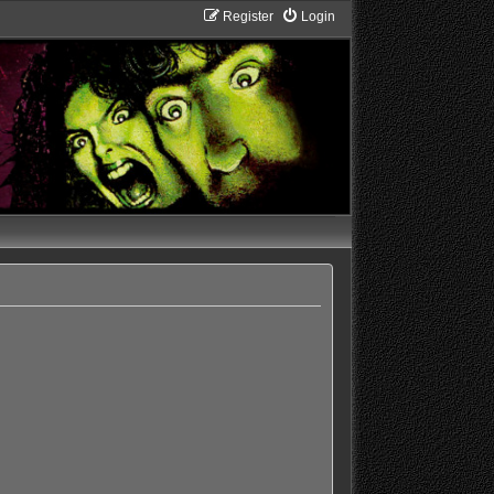
Register
Login