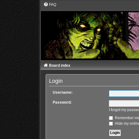
FAQ
Board index
Login
Username:
Password:
I forgot my passw
Remember m
Hide my online