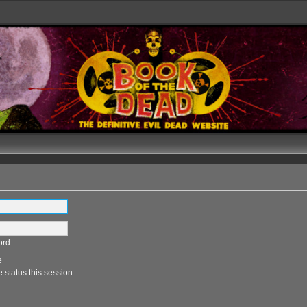
ord
e
 status this session