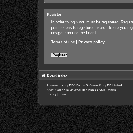
Register
In order to login you must be registered. Regis
permissions to registered users. Before you reg
navigate around the board.
Terms of use
|
Privacy policy
Register
Board index
Powered by
phpBB
® Forum Software © phpBB Limited
Style: Carbon by Joyce&Luna
phpBB-Style-Design
Privacy
|
Terms