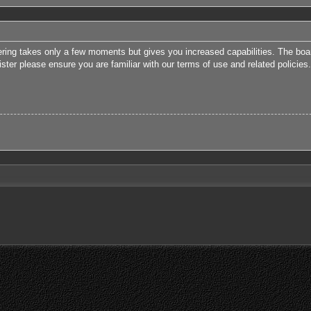
tering takes only a few moments but gives you increased capabilities. The boa
ister please ensure you are familiar with our terms of use and related polici