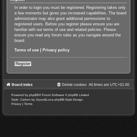
In order to login you must be registered. Registering takes only
a few moments but gives you increased capabilities. The board
administrator may also grant additional permissions to
registered users. Before you register please ensure you are
familiar with our terms of use and related policies. Please
ensure you read any forum rules as you navigate around the
board.
Terms of use
|
Privacy policy
Register
Board index
Delete cookies
All times are
UTC+01:00
Powered by
phpBB
® Forum Software © phpBB Limited
Style: Carbon by Joyce&Luna
phpBB-Style-Design
Privacy
|
Terms