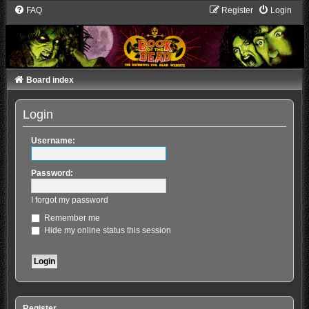
FAQ
Register
Login
Board index
Login
Username:
Password:
I forgot my password
Remember me
Hide my online status this session
Register