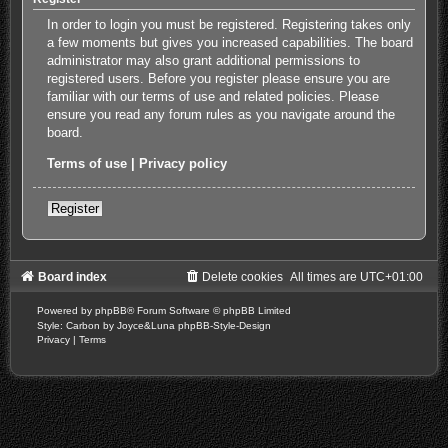
In order to login you must be registered. Registering takes only
a few moments but gives you increased capabilities. The board
administrator may also grant additional permissions to
registered users. Before you register please ensure you are
familiar with our terms of use and related policies. Please
ensure you read any forum rules as you navigate around the
board.
Terms of use
|
Privacy policy
Register
Board index
Delete cookies
All times are
UTC+01:00
Powered by
phpBB
® Forum Software © phpBB Limited
Style: Carbon by Joyce&Luna
phpBB-Style-Design
Privacy
|
Terms