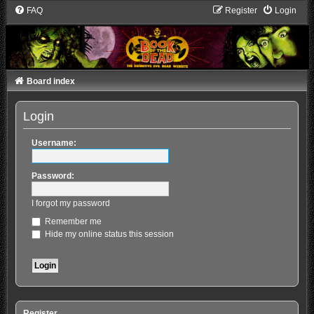
FAQ
Register
Login
Board index
Login
Username:
Password:
I forgot my password
Remember me
Hide my online status this session
Register