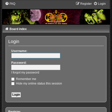
FAQ
Register
Login
Board index
Login
Username:
Password:
I forgot my password
Remember me
Hide my online status this session
Register