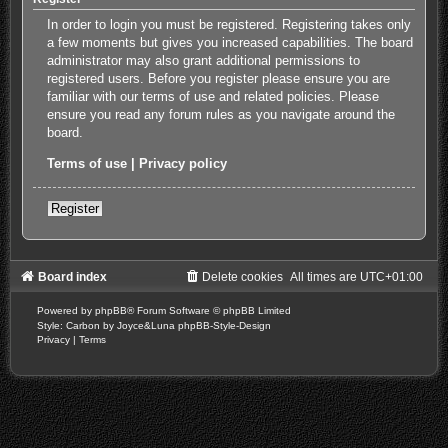
In order to login you must be registered. Registering takes only
a few moments but gives you increased capabilities. The board
administrator may also grant additional permissions to
registered users. Before you register please ensure you are
familiar with our terms of use and related policies. Please
ensure you read any forum rules as you navigate around the
board.
Terms of use
|
Privacy policy
Register
Board index
Delete cookies
All times are
UTC+01:00
Powered by
phpBB
® Forum Software © phpBB Limited
Style: Carbon by Joyce&Luna
phpBB-Style-Design
Privacy
|
Terms