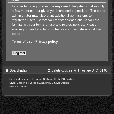
In order to login you must be registered. Registering takes only
a few moments but gives you increased capabilities. The board
administrator may also grant additional permissions to
registered users. Before you register please ensure you are
familiar with our terms of use and related policies. Please
ensure you read any forum rules as you navigate around the
board.
Terms of use
|
Privacy policy
Register
Board index
Delete cookies
All times are
UTC+01:00
Powered by
phpBB
® Forum Software © phpBB Limited
Style: Carbon by Joyce&Luna
phpBB-Style-Design
Privacy
|
Terms