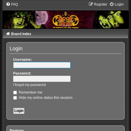
FAQ
Register
Login
Board index
Login
Username:
Password:
I forgot my password
Remember me
Hide my online status this session
Register