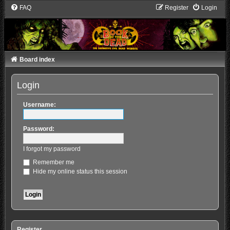
FAQ
Register
Login
Board index
Login
Username:
Password:
I forgot my password
Remember me
Hide my online status this session
Register