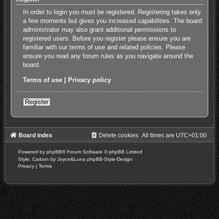
In order to login you must be registered. Registering takes only
a few moments but gives you increased capabilities. The board
administrator may also grant additional permissions to
registered users. Before you register please ensure you are
familiar with our terms of use and related policies. Please
ensure you read any forum rules as you navigate around the
board.
Terms of use
|
Privacy policy
Register
Board index
Delete cookies
All times are
UTC+01:00
Powered by
phpBB
® Forum Software © phpBB Limited
Style: Carbon by Joyce&Luna
phpBB-Style-Design
Privacy
|
Terms