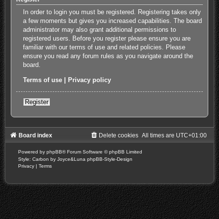
In order to login you must be registered. Registering takes only
a few moments but gives you increased capabilities. The board
administrator may also grant additional permissions to
registered users. Before you register please ensure you are
familiar with our terms of use and related policies. Please
ensure you read any forum rules as you navigate around the
board.
Terms of use
|
Privacy policy
Register
Board index
Delete cookies
All times are
UTC+01:00
Powered by
phpBB
® Forum Software © phpBB Limited
Style: Carbon by Joyce&Luna
phpBB-Style-Design
Privacy
|
Terms