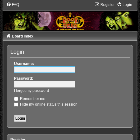
FAQ
Register
Login
Board index
Login
Username:
Password:
I forgot my password
Remember me
Hide my online status this session
Register