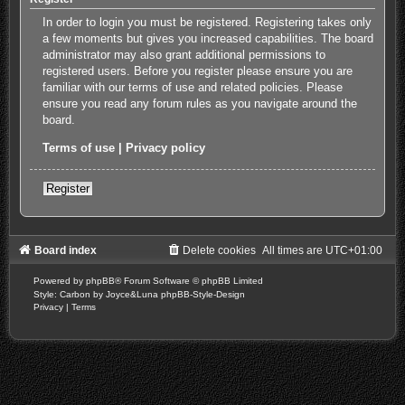
In order to login you must be registered. Registering takes only
a few moments but gives you increased capabilities. The board
administrator may also grant additional permissions to
registered users. Before you register please ensure you are
familiar with our terms of use and related policies. Please
ensure you read any forum rules as you navigate around the
board.
Terms of use
|
Privacy policy
Register
Board index
Delete cookies
All times are
UTC+01:00
Powered by
phpBB
® Forum Software © phpBB Limited
Style: Carbon by Joyce&Luna
phpBB-Style-Design
Privacy
|
Terms