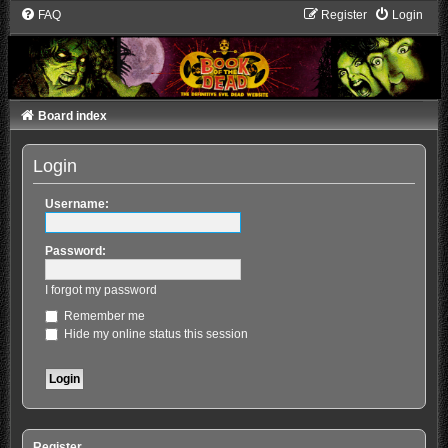
FAQ
Register
Login
Board index
Login
Username:
Password:
I forgot my password
Remember me
Hide my online status this session
Register