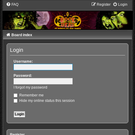
FAQ
Register
Login
Board index
Login
Username:
Password:
I forgot my password
Remember me
Hide my online status this session
Register