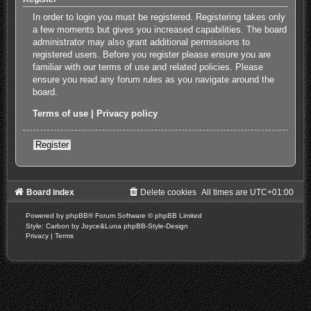
In order to login you must be registered. Registering takes only
a few moments but gives you increased capabilities. The board
administrator may also grant additional permissions to
registered users. Before you register please ensure you are
familiar with our terms of use and related policies. Please
ensure you read any forum rules as you navigate around the
board.
Terms of use
|
Privacy policy
Register
Board index
Delete cookies
All times are
UTC+01:00
Powered by
phpBB
® Forum Software © phpBB Limited
Style: Carbon by Joyce&Luna
phpBB-Style-Design
Privacy
|
Terms