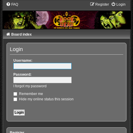
FAQ
Register
Login
Board index
Login
Username:
Password:
I forgot my password
Remember me
Hide my online status this session
Register