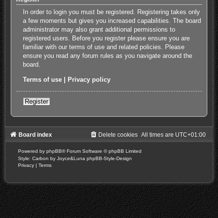
In order to login you must be registered. Registering takes only
a few moments but gives you increased capabilities. The board
administrator may also grant additional permissions to
registered users. Before you register please ensure you are
familiar with our terms of use and related policies. Please
ensure you read any forum rules as you navigate around the
board.
Terms of use
|
Privacy policy
Register
Board index
Delete cookies
All times are
UTC+01:00
Powered by
phpBB
® Forum Software © phpBB Limited
Style: Carbon by Joyce&Luna
phpBB-Style-Design
Privacy
|
Terms