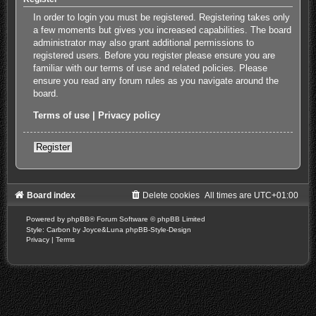
In order to login you must be registered. Registering takes only
a few moments but gives you increased capabilities. The board
administrator may also grant additional permissions to
registered users. Before you register please ensure you are
familiar with our terms of use and related policies. Please
ensure you read any forum rules as you navigate around the
board.
Terms of use
|
Privacy policy
Register
Board index
Delete cookies
All times are
UTC+01:00
Powered by
phpBB
® Forum Software © phpBB Limited
Style: Carbon by Joyce&Luna
phpBB-Style-Design
Privacy
|
Terms