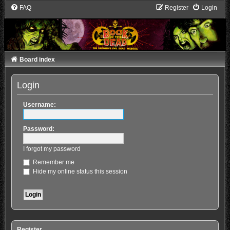
FAQ
Register
Login
Board index
Login
Username:
Password:
I forgot my password
Remember me
Hide my online status this session
Register