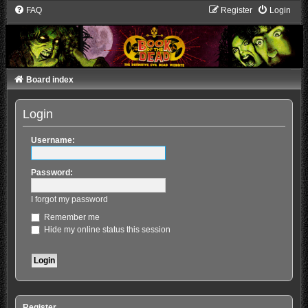
FAQ
Register
Login
Board index
Login
Username:
Password:
I forgot my password
Remember me
Hide my online status this session
Register