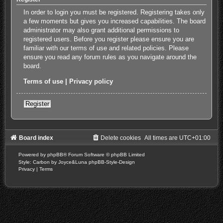
In order to login you must be registered. Registering takes only
a few moments but gives you increased capabilities. The board
administrator may also grant additional permissions to
registered users. Before you register please ensure you are
familiar with our terms of use and related policies. Please
ensure you read any forum rules as you navigate around the
board.
Terms of use
|
Privacy policy
Register
Board index
Delete cookies
All times are
UTC+01:00
Powered by
phpBB
® Forum Software © phpBB Limited
Style: Carbon by Joyce&Luna
phpBB-Style-Design
Privacy
|
Terms