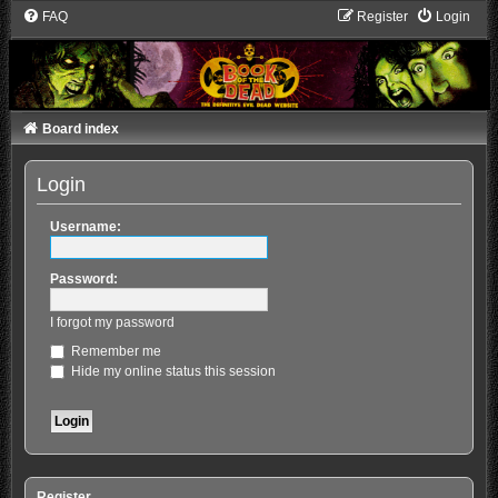
FAQ
Register
Login
Board index
Login
Username:
Password:
I forgot my password
Remember me
Hide my online status this session
Register