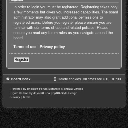
In order to login you must be registered. Registering takes only
a few moments but gives you increased capabilities. The board
administrator may also grant additional permissions to
registered users. Before you register please ensure you are
familiar with our terms of use and related policies. Please
ensure you read any forum rules as you navigate around the
board.
Terms of use
|
Privacy policy
Register
Board index
Delete cookies
All times are
UTC+01:00
Powered by
phpBB
® Forum Software © phpBB Limited
Style: Carbon by Joyce&Luna
phpBB-Style-Design
Privacy
|
Terms