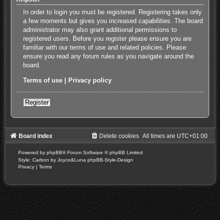
In order to login you must be registered. Registering takes only
a few moments but gives you increased capabilities. The board
administrator may also grant additional permissions to
registered users. Before you register please ensure you are
familiar with our terms of use and related policies. Please
ensure you read any forum rules as you navigate around the
board.
Terms of use
|
Privacy policy
Register
Board index
Delete cookies
All times are
UTC+01:00
Powered by
phpBB
® Forum Software © phpBB Limited
Style: Carbon by Joyce&Luna
phpBB-Style-Design
Privacy
|
Terms