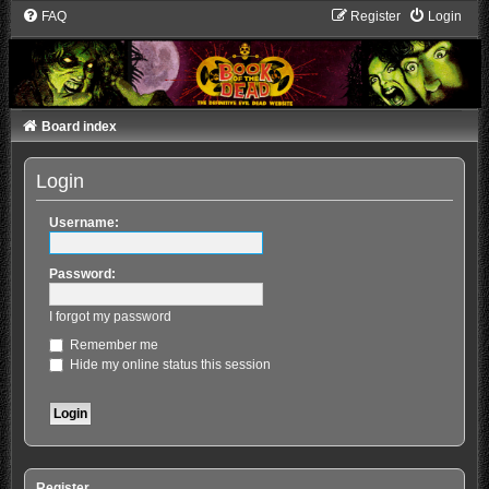
FAQ
Register
Login
Board index
Login
Username:
Password:
I forgot my password
Remember me
Hide my online status this session
Register