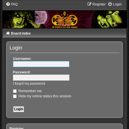
FAQ
Register
Login
Board index
Login
Username:
Password:
I forgot my password
Remember me
Hide my online status this session
Register