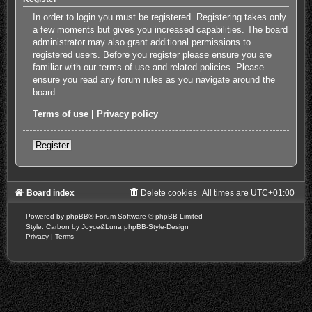
In order to login you must be registered. Registering takes only
a few moments but gives you increased capabilities. The board
administrator may also grant additional permissions to
registered users. Before you register please ensure you are
familiar with our terms of use and related policies. Please
ensure you read any forum rules as you navigate around the
board.
Terms of use
|
Privacy policy
Register
Board index
Delete cookies
All times are
UTC+01:00
Powered by
phpBB
® Forum Software © phpBB Limited
Style: Carbon by Joyce&Luna
phpBB-Style-Design
Privacy
|
Terms