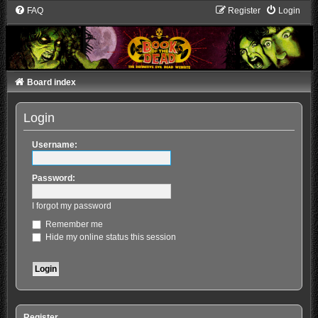
FAQ
Register
Login
Board index
Login
Username:
Password:
I forgot my password
Remember me
Hide my online status this session
Register