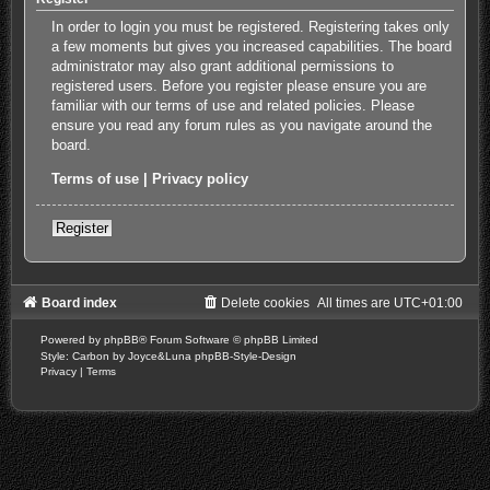
In order to login you must be registered. Registering takes only
a few moments but gives you increased capabilities. The board
administrator may also grant additional permissions to
registered users. Before you register please ensure you are
familiar with our terms of use and related policies. Please
ensure you read any forum rules as you navigate around the
board.
Terms of use
|
Privacy policy
Register
Board index
Delete cookies
All times are
UTC+01:00
Powered by
phpBB
® Forum Software © phpBB Limited
Style: Carbon by Joyce&Luna
phpBB-Style-Design
Privacy
|
Terms