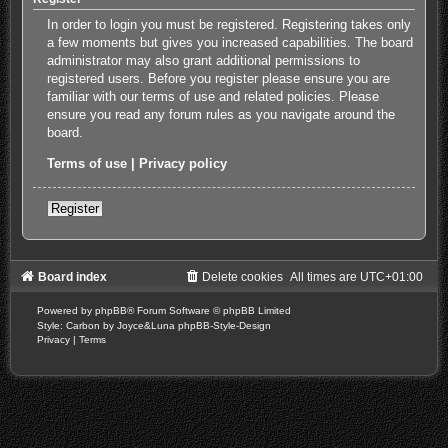
In order to login you must be registered. Registering takes only
a few moments but gives you increased capabilities. The board
administrator may also grant additional permissions to
registered users. Before you register please ensure you are
familiar with our terms of use and related policies. Please
ensure you read any forum rules as you navigate around the
board.
Terms of use
|
Privacy policy
Register
Board index
Delete cookies
All times are
UTC+01:00
Powered by
phpBB
® Forum Software © phpBB Limited
Style: Carbon by Joyce&Luna
phpBB-Style-Design
Privacy
|
Terms