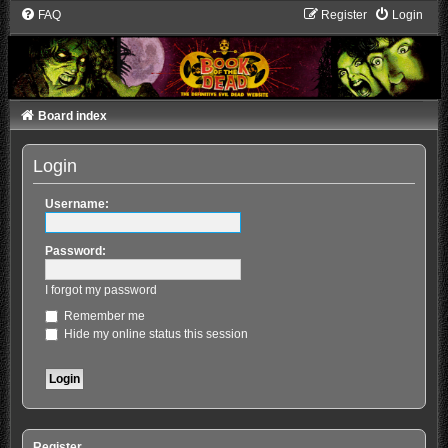
FAQ
Register
Login
Board index
Login
Username:
Password:
I forgot my password
Remember me
Hide my online status this session
Register