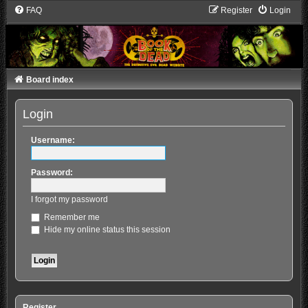
FAQ
Register
Login
Board index
Login
Username:
Password:
I forgot my password
Remember me
Hide my online status this session
Register