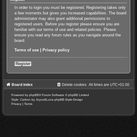
In order to login you must be registered. Registering takes only
a few moments but gives you increased capabilities. The board
administrator may also grant additional permissions to
registered users. Before you register please ensure you are
familiar with our terms of use and related policies. Please
ensure you read any forum rules as you navigate around the
board.
Terms of use
|
Privacy policy
Register
Board index
Delete cookies
All times are
UTC+01:00
Powered by
phpBB
® Forum Software © phpBB Limited
Style: Carbon by Joyce&Luna
phpBB-Style-Design
Privacy
|
Terms