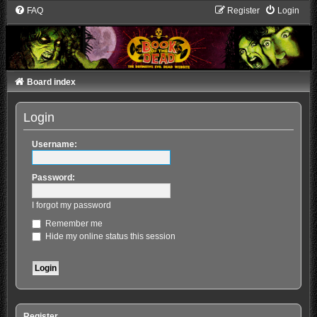
FAQ
Register
Login
Board index
Login
Username:
Password:
I forgot my password
Remember me
Hide my online status this session
Register