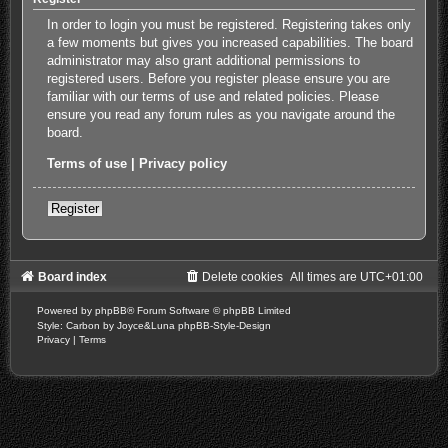
In order to login you must be registered. Registering takes only
a few moments but gives you increased capabilities. The board
administrator may also grant additional permissions to
registered users. Before you register please ensure you are
familiar with our terms of use and related policies. Please
ensure you read any forum rules as you navigate around the
board.
Terms of use
|
Privacy policy
Register
Board index
Delete cookies
All times are
UTC+01:00
Powered by
phpBB
® Forum Software © phpBB Limited
Style: Carbon by Joyce&Luna
phpBB-Style-Design
Privacy
|
Terms