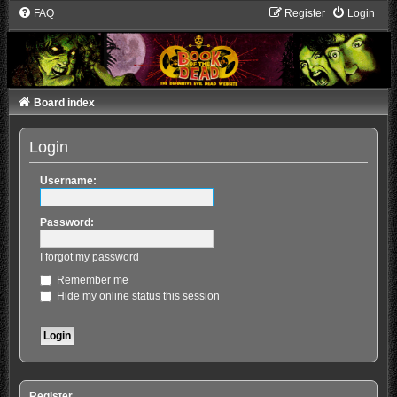
FAQ
Register
Login
Board index
Login
Username:
Password:
I forgot my password
Remember me
Hide my online status this session
Register