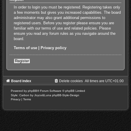
In order to login you must be registered. Registering takes only
a few moments but gives you increased capabilities. The board
administrator may also grant additional permissions to
registered users. Before you register please ensure you are
familiar with our terms of use and related policies. Please
ensure you read any forum rules as you navigate around the
board.
Terms of use
|
Privacy policy
Register
Board index
Delete cookies
All times are
UTC+01:00
Powered by
phpBB
® Forum Software © phpBB Limited
Style: Carbon by Joyce&Luna
phpBB-Style-Design
Privacy
|
Terms