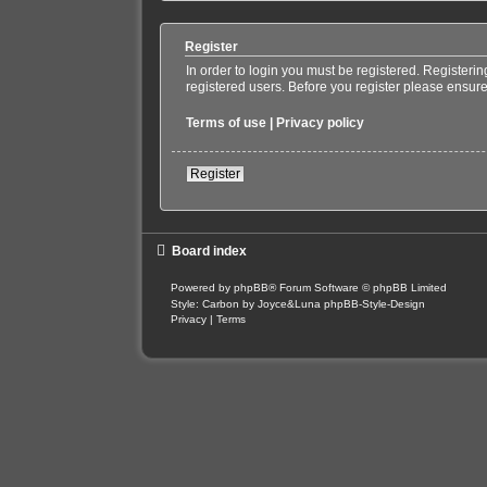
Register
In order to login you must be registered. Registeri
registered users. Before you register please ensure
Terms of use
|
Privacy policy
Register
Board index
Powered by
phpBB
® Forum Software © phpBB Limited
Style: Carbon by Joyce&Luna
phpBB-Style-Design
Privacy
|
Terms