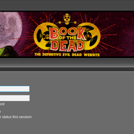
ord
e
 status this session