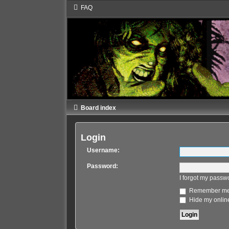
FAQ
Board index
Login
Username:
Password:
I forgot my passw
Remember m
Hide my online