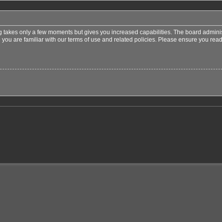
ng takes only a few moments but gives you increased capabilities. The board adminis
 you are familiar with our terms of use and related policies. Please ensure you re