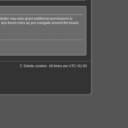
trator may also grant additional permissions to
ad any forum rules as you navigate around the board.
Delete cookies
All times are
UTC+01:00