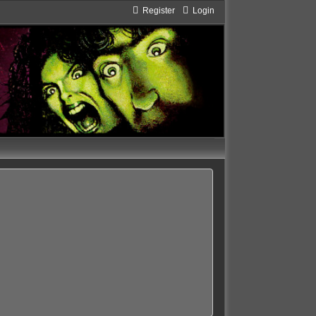
Register
Login