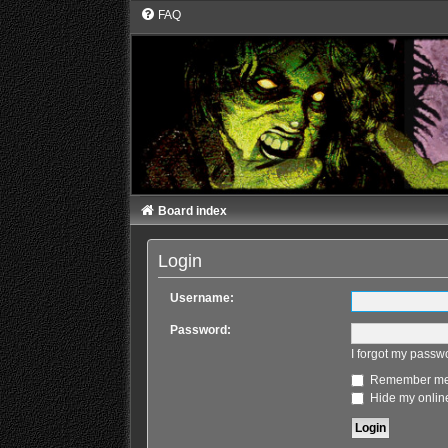
FAQ
Board index
Login
Username:
Password:
I forgot my passw
Remember m
Hide my online