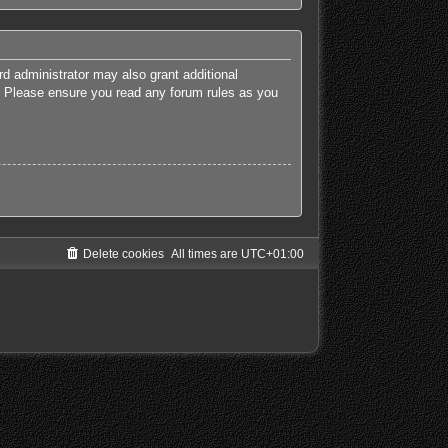
rd administrator may also grant additional
es. Please ensure you read any forum rules as you
Delete cookies
All times are
UTC+01:00