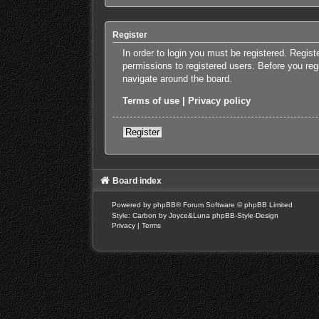
Register
In order to login you must be registered. Regis
permissions to registered users. Before you reg
navigate around the board.
Terms of use
|
Privacy policy
Register
Board index
Powered by
phpBB
® Forum Software © phpBB Limited
Style: Carbon by Joyce&Luna
phpBB-Style-Design
Privacy
|
Terms