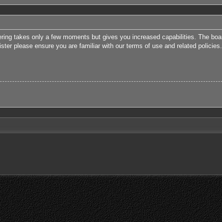
tering takes only a few moments but gives you increased capabilities. The boa
ister please ensure you are familiar with our terms of use and related polici