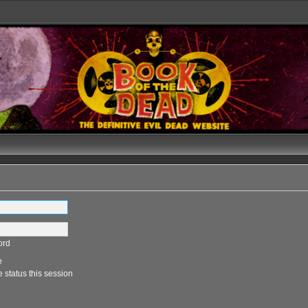
ord
e
 status this session