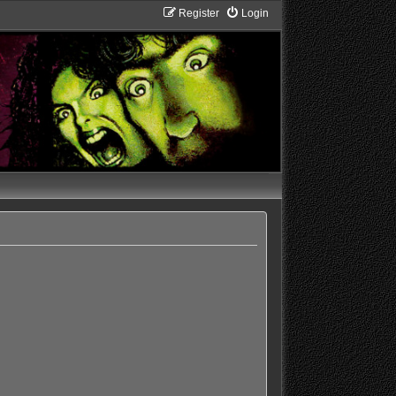
Register
Login