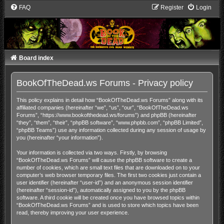
FAQ
Register
Login
Board index
BookOfTheDead.ws Forums - Privacy policy
This policy explains in detail how “BookOfTheDead.ws Forums” along with its
affiliated companies (hereinafter “we”, “us”, “our”, “BookOfTheDead.ws
Forums”, “https://www.bookofthedead.ws/forums”) and phpBB (hereinafter
“they”, “them”, “their”, “phpBB software”, “www.phpbb.com”, “phpBB Limited”,
“phpBB Teams”) use any information collected during any session of usage by
you (hereinafter “your information”).
Your information is collected via two ways. Firstly, by browsing
“BookOfTheDead.ws Forums” will cause the phpBB software to create a
number of cookies, which are small text files that are downloaded on to your
computer’s web browser temporary files. The first two cookies just contain a
user identifier (hereinafter “user-id”) and an anonymous session identifier
(hereinafter “session-id”), automatically assigned to you by the phpBB
software. A third cookie will be created once you have browsed topics within
“BookOfTheDead.ws Forums” and is used to store which topics have been
read, thereby improving your user experience.