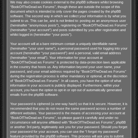
We may also create cookies external to the phpBB software whilst browsing
“BookOfTheDead.ws Forums”, though these are outside the scope of this
document which is intended to only cover the pages created by the phpBB
software. The second way in which we collect your information is by what you
submit to us. This can be, and is not limited to: posting as an anonymous user
(hereinafter “anonymous posts”), registering on “BookOfTheDead.ws Forums”
(hereinafter “your account”) and posts submitted by you after registration and
whilst logged in (hereinafter “your posts”).
Your account will at a bare minimum contain a uniquely identifiable name
(hereinafter “your user name”), a personal password used for logging into your
account (hereinafter “your password”) and a personal, valid email address
(hereinafter “your email”). Your information for your account at
“BookOfTheDead.ws Forums” is protected by data-protection laws applicable
in the country that hosts us. Any information beyond your user name, your
password, and your email address required by “BookOfTheDead.ws Forums”
during the registration process is either mandatory or optional, at the discretion
of “BookOfTheDead.ws Forums”. In all cases, you have the option of what
information in your account is publicly displayed. Furthermore, within your
account, you have the option to opt-in or opt-out of automatically generated
emails from the phpBB software.
Your password is ciphered (a one-way hash) so that it is secure. However, it is
recommended that you do not reuse the same password across a number of
different websites. Your password is the means of accessing your account at
“BookOfTheDead.ws Forums”, so please guard it carefully and under no
circumstance will anyone affiliated with “BookOfTheDead.ws Forums”, phpBB
or another 3rd party, legitimately ask you for your password. Should you forget
your password for your account, you can use the “I forgot my password”
feature provided by the phpBB software. This process will ask you to submit