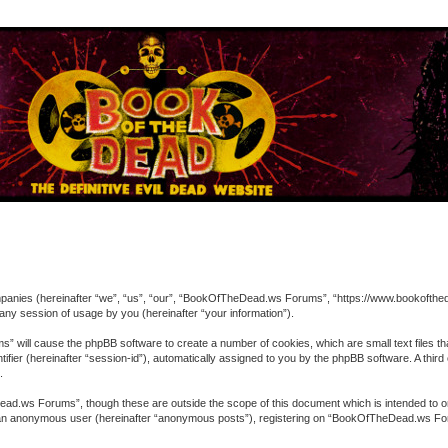
ompanies (hereinafter “we”, “us”, “our”, “BookOfTheDead.ws Forums”, “https://www.bookofthed
ny session of usage by you (hereinafter “your information”).
” will cause the phpBB software to create a number of cookies, which are small text files t
entifier (hereinafter “session-id”), automatically assigned to you by the phpBB software. A 
.
ad.ws Forums”, though these are outside the scope of this document which is intended to o
 as an anonymous user (hereinafter “anonymous posts”), registering on “BookOfTheDead.ws For