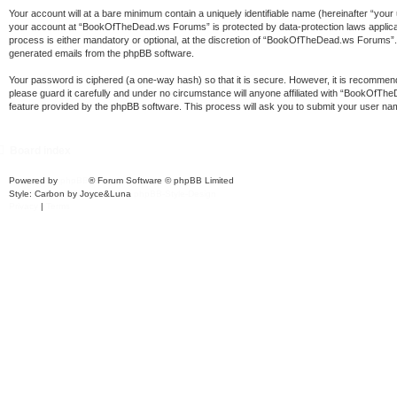
Your account will at a bare minimum contain a uniquely identifiable name (hereinafter “your
your account at “BookOfTheDead.ws Forums” is protected by data-protection laws applica
process is either mandatory or optional, at the discretion of “BookOfTheDead.ws Forums”. In
generated emails from the phpBB software.
Your password is ciphered (a one-way hash) so that it is secure. However, it is recomm
please guard it carefully and under no circumstance will anyone affiliated with “BookOfT
feature provided by the phpBB software. This process will ask you to submit your user na
Board index
Powered by
phpBB
® Forum Software © phpBB Limited
Style: Carbon by Joyce&Luna
phpBB-Style-Design
Privacy
|
Terms