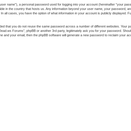
 user name”), a personal password used for logging into your account (hereinafter “your passw
ble in the country that hosts us. Any information beyond your user name, your password, a
 all cases, you have the option of what information in your account is publicly displayed. Fur
ended that you do not reuse the same password across a number of different websites. You
heDead.ws Forums”, phpBB or another 3rd party, legitimately ask you for your password. Shou
me and your email, then the phpBB software will generate a new password to reclaim your ac