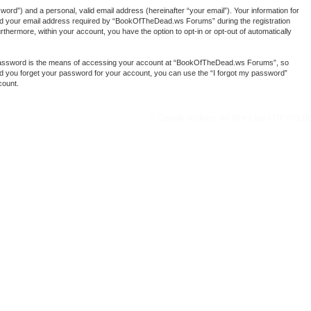
ord”) and a personal, valid email address (hereinafter “your email”). Your information for
nd your email address required by “BookOfTheDead.ws Forums” during the registration
thermore, within your account, you have the option to opt-in or opt-out of automatically
r password is the means of accessing your account at “BookOfTheDead.ws Forums”, so
ld you forget your password for your account, you can use the “I forgot my password”
count.
Delete cookies
All times are
UTC+01:0