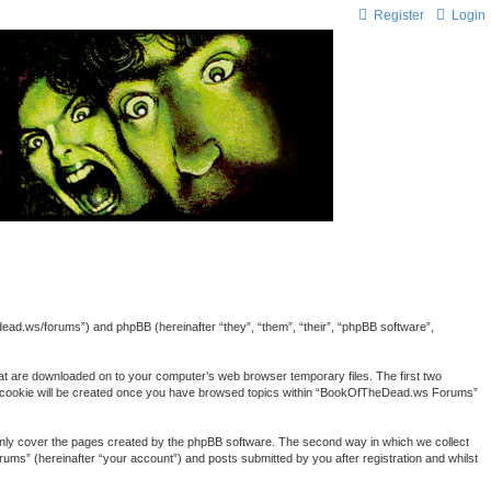
Register
Login
ead.ws/forums”) and phpBB (hereinafter “they”, “them”, “their”, “phpBB software”,
hat are downloaded on to your computer’s web browser temporary files. The first two
third cookie will be created once you have browsed topics within “BookOfTheDead.ws Forums”
nly cover the pages created by the phpBB software. The second way in which we collect
ums” (hereinafter “your account”) and posts submitted by you after registration and whilst