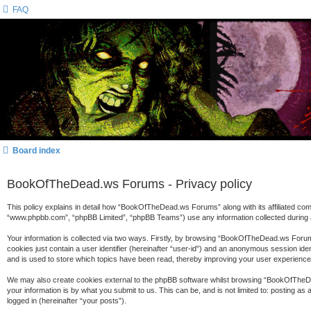
FAQ
Board index
BookOfTheDead.ws Forums - Privacy policy
This policy explains in detail how “BookOfTheDead.ws Forums” along with its affiliated c
“www.phpbb.com”, “phpBB Limited”, “phpBB Teams”) use any information collected during a
Your information is collected via two ways. Firstly, by browsing “BookOfTheDead.ws Forums
cookies just contain a user identifier (hereinafter “user-id”) and an anonymous session id
and is used to store which topics have been read, thereby improving your user experience
We may also create cookies external to the phpBB software whilst browsing “BookOfTheDe
your information is by what you submit to us. This can be, and is not limited to: posting
logged in (hereinafter “your posts”).