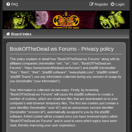
FAQ
Register
Login
Board index
BookOfTheDead.ws Forums - Privacy policy
This policy explains in detail how “BookOfTheDead.ws Forums” along with its
affiliated companies (hereinafter “we”, “us”, “our”, “BookOfTheDead.ws
Forums”, “https://www.bookofthedead.ws/forums”) and phpBB (hereinafter
“they”, “them”, “their”, “phpBB software”, “www.phpbb.com”, “phpBB Limited”,
“phpBB Teams”) use any information collected during any session of usage by
you (hereinafter “your information”).
Your information is collected via two ways. Firstly, by browsing
“BookOfTheDead.ws Forums” will cause the phpBB software to create a
number of cookies, which are small text files that are downloaded on to your
computer’s web browser temporary files. The first two cookies just contain a
user identifier (hereinafter “user-id”) and an anonymous session identifier
(hereinafter “session-id”), automatically assigned to you by the phpBB
software. A third cookie will be created once you have browsed topics within
“BookOfTheDead.ws Forums” and is used to store which topics have been
read, thereby improving your user experience.