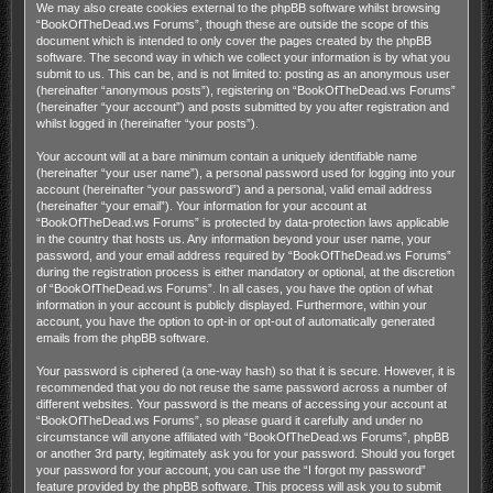
We may also create cookies external to the phpBB software whilst browsing
“BookOfTheDead.ws Forums”, though these are outside the scope of this
document which is intended to only cover the pages created by the phpBB
software. The second way in which we collect your information is by what you
submit to us. This can be, and is not limited to: posting as an anonymous user
(hereinafter “anonymous posts”), registering on “BookOfTheDead.ws Forums”
(hereinafter “your account”) and posts submitted by you after registration and
whilst logged in (hereinafter “your posts”).
Your account will at a bare minimum contain a uniquely identifiable name
(hereinafter “your user name”), a personal password used for logging into your
account (hereinafter “your password”) and a personal, valid email address
(hereinafter “your email”). Your information for your account at
“BookOfTheDead.ws Forums” is protected by data-protection laws applicable
in the country that hosts us. Any information beyond your user name, your
password, and your email address required by “BookOfTheDead.ws Forums”
during the registration process is either mandatory or optional, at the discretion
of “BookOfTheDead.ws Forums”. In all cases, you have the option of what
information in your account is publicly displayed. Furthermore, within your
account, you have the option to opt-in or opt-out of automatically generated
emails from the phpBB software.
Your password is ciphered (a one-way hash) so that it is secure. However, it is
recommended that you do not reuse the same password across a number of
different websites. Your password is the means of accessing your account at
“BookOfTheDead.ws Forums”, so please guard it carefully and under no
circumstance will anyone affiliated with “BookOfTheDead.ws Forums”, phpBB
or another 3rd party, legitimately ask you for your password. Should you forget
your password for your account, you can use the “I forgot my password”
feature provided by the phpBB software. This process will ask you to submit