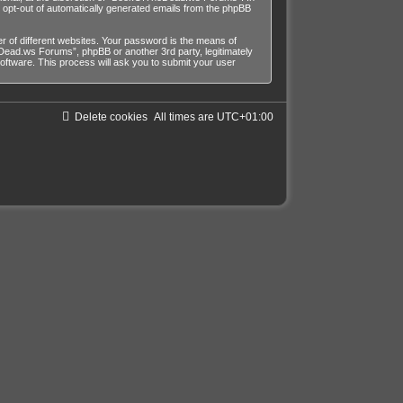
or opt-out of automatically generated emails from the phpBB
 of different websites. Your password is the means of
ead.ws Forums”, phpBB or another 3rd party, legitimately
ftware. This process will ask you to submit your user
Delete cookies
All times are
UTC+01:00