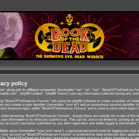
acy policy
ms” along with its affiliated companies (hereinafter “we”, “us”, “our”, “BookOfTheDead.ws 
w.phpbb.com”, “phpBB Limited”, “phpBB Teams”) use any information collected during any sessi
wsing “BookOfTheDead.ws Forums” will cause the phpBB software to create a number of cookies
 just contain a user identifier (hereinafter “user-id”) and an anonymous session identifier (h
ou have browsed topics within “BookOfTheDead.ws Forums” and is used to store which topics 
 whilst browsing “BookOfTheDead.ws Forums”, though these are outside the scope of this do
our information is by what you submit to us. This can be, and is not limited to: posting as
 account”) and posts submitted by you after registration and whilst logged in (hereinafter “
tifiable name (hereinafter “your user name”), a personal password used for logging into your 
for your account at “BookOfTheDead.ws Forums” is protected by data-protection laws applicab
 by “BookOfTheDead.ws Forums” during the registration process is either mandatory or opti