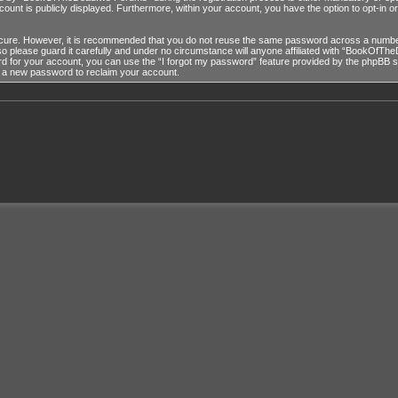
ccount is publicly displayed. Furthermore, within your account, you have the option to opt-in 
ecure. However, it is recommended that you do not reuse the same password across a number
lease guard it carefully and under no circumstance will anyone affiliated with “BookOfTheD
 for your account, you can use the “I forgot my password” feature provided by the phpBB so
e a new password to reclaim your account.