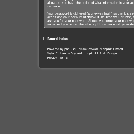
all cases, you have the option of what information in your a
software.
Your password is ciphered (a one-way hash) so that it is s
accessing your account at “BookOfTheDead.ws Forums”, so p
ask you for your password. Should you forget your password
name and your email, then the phpBB software will generat
Board index
Powered by
phpBB
® Forum Software © phpBB Limited
Style: Carbon by Joyce&Luna
phpBB-Style-Design
Privacy
|
Terms