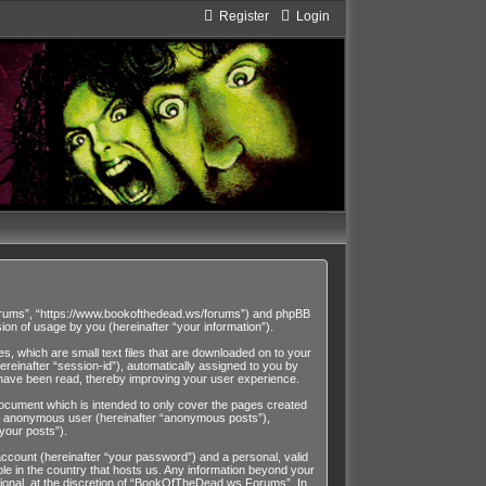
Register
Login
Forums”, “https://www.bookofthedead.ws/forums”) and phpBB
on of usage by you (hereinafter “your information”).
, which are small text files that are downloaded on to your
ereinafter “session-id”), automatically assigned to you by
have been read, thereby improving your user experience.
cument which is intended to only cover the pages created
 an anonymous user (hereinafter “anonymous posts”),
your posts”).
account (hereinafter “your password”) and a personal, valid
le in the country that hosts us. Any information beyond your
onal, at the discretion of “BookOfTheDead.ws Forums”. In