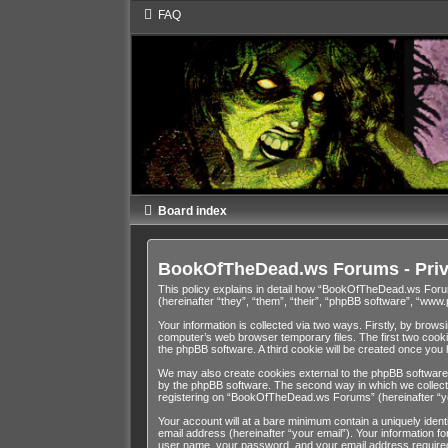
FAQ
Board index
BookOfTheDead.ws Forums - Priv
This policy explains in detail how “BookOfTheDead.ws Foru
(hereinafter “they”, “them”, “their”, “phpBB software”, “ww
Your information is collected via two ways. Firstly, by bro
computer’s web browser temporary files. The first two cookies
the phpBB software. A third cookie will be created once y
We may also create cookies external to the phpBB software
by the phpBB software. The second way in which we collect y
registering on “BookOfTheDead.ws Forums” (hereinafter “your
Your account will at a bare minimum contain a uniquely iden
email address (hereinafter “your email”). Your information 
user name, your password, and your email address required