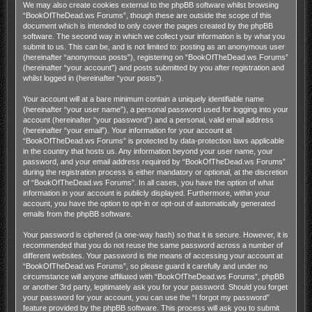
We may also create cookies external to the phpBB software whilst browsing
“BookOfTheDead.ws Forums”, though these are outside the scope of this
document which is intended to only cover the pages created by the phpBB
software. The second way in which we collect your information is by what you
submit to us. This can be, and is not limited to: posting as an anonymous user
(hereinafter “anonymous posts”), registering on “BookOfTheDead.ws Forums”
(hereinafter “your account”) and posts submitted by you after registration and
whilst logged in (hereinafter “your posts”).
Your account will at a bare minimum contain a uniquely identifiable name
(hereinafter “your user name”), a personal password used for logging into your
account (hereinafter “your password”) and a personal, valid email address
(hereinafter “your email”). Your information for your account at
“BookOfTheDead.ws Forums” is protected by data-protection laws applicable
in the country that hosts us. Any information beyond your user name, your
password, and your email address required by “BookOfTheDead.ws Forums”
during the registration process is either mandatory or optional, at the discretion
of “BookOfTheDead.ws Forums”. In all cases, you have the option of what
information in your account is publicly displayed. Furthermore, within your
account, you have the option to opt-in or opt-out of automatically generated
emails from the phpBB software.
Your password is ciphered (a one-way hash) so that it is secure. However, it is
recommended that you do not reuse the same password across a number of
different websites. Your password is the means of accessing your account at
“BookOfTheDead.ws Forums”, so please guard it carefully and under no
circumstance will anyone affiliated with “BookOfTheDead.ws Forums”, phpBB
or another 3rd party, legitimately ask you for your password. Should you forget
your password for your account, you can use the “I forgot my password”
feature provided by the phpBB software. This process will ask you to submit