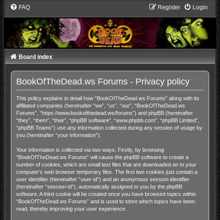
FAQ
Register
Login
Board index
BookOfTheDead.ws Forums - Privacy policy
This policy explains in detail how “BookOfTheDead.ws Forums” along with its
affiliated companies (hereinafter “we”, “us”, “our”, “BookOfTheDead.ws
Forums”, “https://www.bookofthedead.ws/forums”) and phpBB (hereinafter
“they”, “them”, “their”, “phpBB software”, “www.phpbb.com”, “phpBB Limited”,
“phpBB Teams”) use any information collected during any session of usage by
you (hereinafter “your information”).
Your information is collected via two ways. Firstly, by browsing
“BookOfTheDead.ws Forums” will cause the phpBB software to create a
number of cookies, which are small text files that are downloaded on to your
computer’s web browser temporary files. The first two cookies just contain a
user identifier (hereinafter “user-id”) and an anonymous session identifier
(hereinafter “session-id”), automatically assigned to you by the phpBB
software. A third cookie will be created once you have browsed topics within
“BookOfTheDead.ws Forums” and is used to store which topics have been
read, thereby improving your user experience.