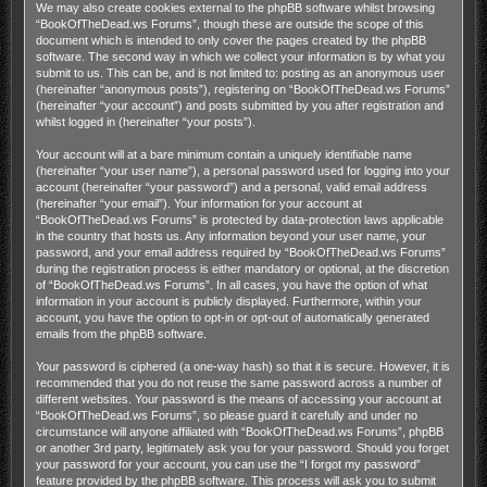
We may also create cookies external to the phpBB software whilst browsing
“BookOfTheDead.ws Forums”, though these are outside the scope of this
document which is intended to only cover the pages created by the phpBB
software. The second way in which we collect your information is by what you
submit to us. This can be, and is not limited to: posting as an anonymous user
(hereinafter “anonymous posts”), registering on “BookOfTheDead.ws Forums”
(hereinafter “your account”) and posts submitted by you after registration and
whilst logged in (hereinafter “your posts”).
Your account will at a bare minimum contain a uniquely identifiable name
(hereinafter “your user name”), a personal password used for logging into your
account (hereinafter “your password”) and a personal, valid email address
(hereinafter “your email”). Your information for your account at
“BookOfTheDead.ws Forums” is protected by data-protection laws applicable
in the country that hosts us. Any information beyond your user name, your
password, and your email address required by “BookOfTheDead.ws Forums”
during the registration process is either mandatory or optional, at the discretion
of “BookOfTheDead.ws Forums”. In all cases, you have the option of what
information in your account is publicly displayed. Furthermore, within your
account, you have the option to opt-in or opt-out of automatically generated
emails from the phpBB software.
Your password is ciphered (a one-way hash) so that it is secure. However, it is
recommended that you do not reuse the same password across a number of
different websites. Your password is the means of accessing your account at
“BookOfTheDead.ws Forums”, so please guard it carefully and under no
circumstance will anyone affiliated with “BookOfTheDead.ws Forums”, phpBB
or another 3rd party, legitimately ask you for your password. Should you forget
your password for your account, you can use the “I forgot my password”
feature provided by the phpBB software. This process will ask you to submit