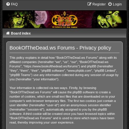
FAQ
Register
Login
Board index
BookOfTheDead.ws Forums - Privacy policy
This policy explains in detail how “BookOfTheDead.ws Forums” along with its
affiliated companies (hereinafter “we”, “us”, “our”, “BookOfTheDead.ws
Forums”, “https://www.bookofthedead.ws/forums”) and phpBB (hereinafter
“they”, “them”, “their”, “phpBB software”, “www.phpbb.com”, “phpBB Limited”,
“phpBB Teams”) use any information collected during any session of usage by
you (hereinafter “your information”).
Your information is collected via two ways. Firstly, by browsing
“BookOfTheDead.ws Forums” will cause the phpBB software to create a
number of cookies, which are small text files that are downloaded on to your
computer’s web browser temporary files. The first two cookies just contain a
user identifier (hereinafter “user-id”) and an anonymous session identifier
(hereinafter “session-id”), automatically assigned to you by the phpBB
software. A third cookie will be created once you have browsed topics within
“BookOfTheDead.ws Forums” and is used to store which topics have been
read, thereby improving your user experience.