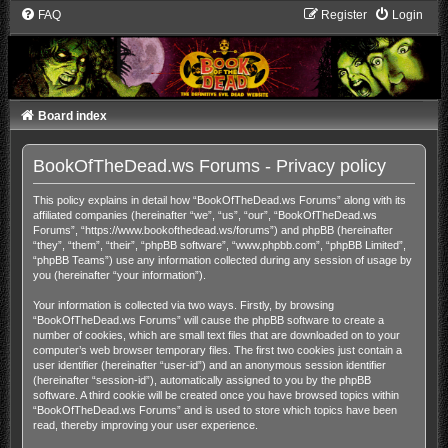
FAQ
Register
Login
Board index
BookOfTheDead.ws Forums - Privacy policy
This policy explains in detail how “BookOfTheDead.ws Forums” along with its
affiliated companies (hereinafter “we”, “us”, “our”, “BookOfTheDead.ws
Forums”, “https://www.bookofthedead.ws/forums”) and phpBB (hereinafter
“they”, “them”, “their”, “phpBB software”, “www.phpbb.com”, “phpBB Limited”,
“phpBB Teams”) use any information collected during any session of usage by
you (hereinafter “your information”).
Your information is collected via two ways. Firstly, by browsing
“BookOfTheDead.ws Forums” will cause the phpBB software to create a
number of cookies, which are small text files that are downloaded on to your
computer’s web browser temporary files. The first two cookies just contain a
user identifier (hereinafter “user-id”) and an anonymous session identifier
(hereinafter “session-id”), automatically assigned to you by the phpBB
software. A third cookie will be created once you have browsed topics within
“BookOfTheDead.ws Forums” and is used to store which topics have been
read, thereby improving your user experience.