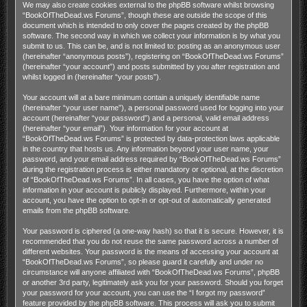
We may also create cookies external to the phpBB software whilst browsing
“BookOfTheDead.ws Forums”, though these are outside the scope of this
document which is intended to only cover the pages created by the phpBB
software. The second way in which we collect your information is by what you
submit to us. This can be, and is not limited to: posting as an anonymous user
(hereinafter “anonymous posts”), registering on “BookOfTheDead.ws Forums”
(hereinafter “your account”) and posts submitted by you after registration and
whilst logged in (hereinafter “your posts”).
Your account will at a bare minimum contain a uniquely identifiable name
(hereinafter “your user name”), a personal password used for logging into your
account (hereinafter “your password”) and a personal, valid email address
(hereinafter “your email”). Your information for your account at
“BookOfTheDead.ws Forums” is protected by data-protection laws applicable
in the country that hosts us. Any information beyond your user name, your
password, and your email address required by “BookOfTheDead.ws Forums”
during the registration process is either mandatory or optional, at the discretion
of “BookOfTheDead.ws Forums”. In all cases, you have the option of what
information in your account is publicly displayed. Furthermore, within your
account, you have the option to opt-in or opt-out of automatically generated
emails from the phpBB software.
Your password is ciphered (a one-way hash) so that it is secure. However, it is
recommended that you do not reuse the same password across a number of
different websites. Your password is the means of accessing your account at
“BookOfTheDead.ws Forums”, so please guard it carefully and under no
circumstance will anyone affiliated with “BookOfTheDead.ws Forums”, phpBB
or another 3rd party, legitimately ask you for your password. Should you forget
your password for your account, you can use the “I forgot my password”
feature provided by the phpBB software. This process will ask you to submit