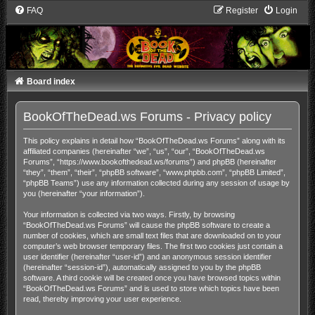
FAQ
Register
Login
Board index
BookOfTheDead.ws Forums - Privacy policy
This policy explains in detail how “BookOfTheDead.ws Forums” along with its
affiliated companies (hereinafter “we”, “us”, “our”, “BookOfTheDead.ws
Forums”, “https://www.bookofthedead.ws/forums”) and phpBB (hereinafter
“they”, “them”, “their”, “phpBB software”, “www.phpbb.com”, “phpBB Limited”,
“phpBB Teams”) use any information collected during any session of usage by
you (hereinafter “your information”).
Your information is collected via two ways. Firstly, by browsing
“BookOfTheDead.ws Forums” will cause the phpBB software to create a
number of cookies, which are small text files that are downloaded on to your
computer’s web browser temporary files. The first two cookies just contain a
user identifier (hereinafter “user-id”) and an anonymous session identifier
(hereinafter “session-id”), automatically assigned to you by the phpBB
software. A third cookie will be created once you have browsed topics within
“BookOfTheDead.ws Forums” and is used to store which topics have been
read, thereby improving your user experience.