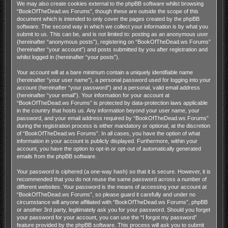
We may also create cookies external to the phpBB software whilst browsing
“BookOfTheDead.ws Forums”, though these are outside the scope of this
document which is intended to only cover the pages created by the phpBB
software. The second way in which we collect your information is by what you
submit to us. This can be, and is not limited to: posting as an anonymous user
(hereinafter “anonymous posts”), registering on “BookOfTheDead.ws Forums”
(hereinafter “your account”) and posts submitted by you after registration and
whilst logged in (hereinafter “your posts”).
Your account will at a bare minimum contain a uniquely identifiable name
(hereinafter “your user name”), a personal password used for logging into your
account (hereinafter “your password”) and a personal, valid email address
(hereinafter “your email”). Your information for your account at
“BookOfTheDead.ws Forums” is protected by data-protection laws applicable
in the country that hosts us. Any information beyond your user name, your
password, and your email address required by “BookOfTheDead.ws Forums”
during the registration process is either mandatory or optional, at the discretion
of “BookOfTheDead.ws Forums”. In all cases, you have the option of what
information in your account is publicly displayed. Furthermore, within your
account, you have the option to opt-in or opt-out of automatically generated
emails from the phpBB software.
Your password is ciphered (a one-way hash) so that it is secure. However, it is
recommended that you do not reuse the same password across a number of
different websites. Your password is the means of accessing your account at
“BookOfTheDead.ws Forums”, so please guard it carefully and under no
circumstance will anyone affiliated with “BookOfTheDead.ws Forums”, phpBB
or another 3rd party, legitimately ask you for your password. Should you forget
your password for your account, you can use the “I forgot my password”
feature provided by the phpBB software. This process will ask you to submit