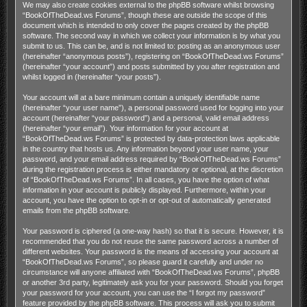
We may also create cookies external to the phpBB software whilst browsing
“BookOfTheDead.ws Forums”, though these are outside the scope of this
document which is intended to only cover the pages created by the phpBB
software. The second way in which we collect your information is by what you
submit to us. This can be, and is not limited to: posting as an anonymous user
(hereinafter “anonymous posts”), registering on “BookOfTheDead.ws Forums”
(hereinafter “your account”) and posts submitted by you after registration and
whilst logged in (hereinafter “your posts”).
Your account will at a bare minimum contain a uniquely identifiable name
(hereinafter “your user name”), a personal password used for logging into your
account (hereinafter “your password”) and a personal, valid email address
(hereinafter “your email”). Your information for your account at
“BookOfTheDead.ws Forums” is protected by data-protection laws applicable
in the country that hosts us. Any information beyond your user name, your
password, and your email address required by “BookOfTheDead.ws Forums”
during the registration process is either mandatory or optional, at the discretion
of “BookOfTheDead.ws Forums”. In all cases, you have the option of what
information in your account is publicly displayed. Furthermore, within your
account, you have the option to opt-in or opt-out of automatically generated
emails from the phpBB software.
Your password is ciphered (a one-way hash) so that it is secure. However, it is
recommended that you do not reuse the same password across a number of
different websites. Your password is the means of accessing your account at
“BookOfTheDead.ws Forums”, so please guard it carefully and under no
circumstance will anyone affiliated with “BookOfTheDead.ws Forums”, phpBB
or another 3rd party, legitimately ask you for your password. Should you forget
your password for your account, you can use the “I forgot my password”
feature provided by the phpBB software. This process will ask you to submit