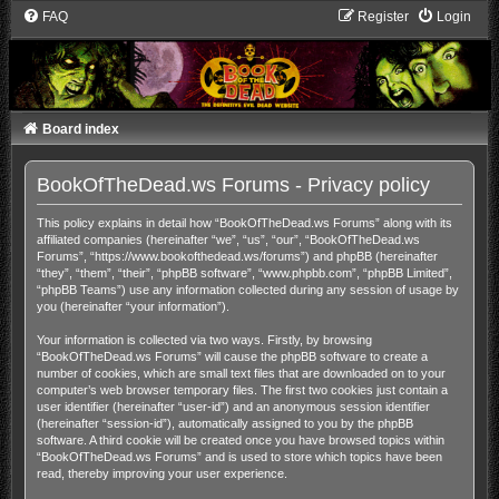
FAQ
Register
Login
Board index
BookOfTheDead.ws Forums - Privacy policy
This policy explains in detail how “BookOfTheDead.ws Forums” along with its
affiliated companies (hereinafter “we”, “us”, “our”, “BookOfTheDead.ws
Forums”, “https://www.bookofthedead.ws/forums”) and phpBB (hereinafter
“they”, “them”, “their”, “phpBB software”, “www.phpbb.com”, “phpBB Limited”,
“phpBB Teams”) use any information collected during any session of usage by
you (hereinafter “your information”).
Your information is collected via two ways. Firstly, by browsing
“BookOfTheDead.ws Forums” will cause the phpBB software to create a
number of cookies, which are small text files that are downloaded on to your
computer’s web browser temporary files. The first two cookies just contain a
user identifier (hereinafter “user-id”) and an anonymous session identifier
(hereinafter “session-id”), automatically assigned to you by the phpBB
software. A third cookie will be created once you have browsed topics within
“BookOfTheDead.ws Forums” and is used to store which topics have been
read, thereby improving your user experience.