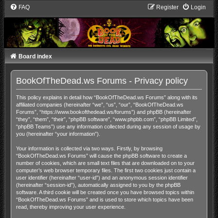
FAQ
Register
Login
Board index
BookOfTheDead.ws Forums - Privacy policy
This policy explains in detail how “BookOfTheDead.ws Forums” along with its
affiliated companies (hereinafter “we”, “us”, “our”, “BookOfTheDead.ws
Forums”, “https://www.bookofthedead.ws/forums”) and phpBB (hereinafter
“they”, “them”, “their”, “phpBB software”, “www.phpbb.com”, “phpBB Limited”,
“phpBB Teams”) use any information collected during any session of usage by
you (hereinafter “your information”).
Your information is collected via two ways. Firstly, by browsing
“BookOfTheDead.ws Forums” will cause the phpBB software to create a
number of cookies, which are small text files that are downloaded on to your
computer’s web browser temporary files. The first two cookies just contain a
user identifier (hereinafter “user-id”) and an anonymous session identifier
(hereinafter “session-id”), automatically assigned to you by the phpBB
software. A third cookie will be created once you have browsed topics within
“BookOfTheDead.ws Forums” and is used to store which topics have been
read, thereby improving your user experience.