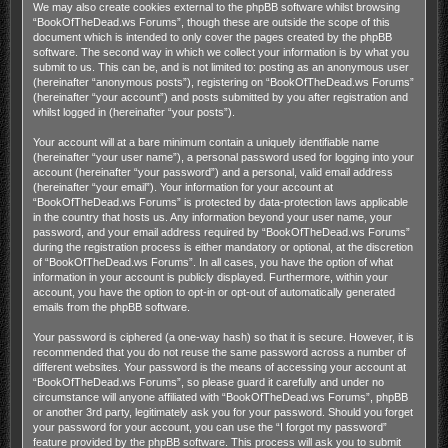
We may also create cookies external to the phpBB software whilst browsing
“BookOfTheDead.ws Forums”, though these are outside the scope of this
document which is intended to only cover the pages created by the phpBB
software. The second way in which we collect your information is by what you
submit to us. This can be, and is not limited to: posting as an anonymous user
(hereinafter “anonymous posts”), registering on “BookOfTheDead.ws Forums”
(hereinafter “your account”) and posts submitted by you after registration and
whilst logged in (hereinafter “your posts”).
Your account will at a bare minimum contain a uniquely identifiable name
(hereinafter “your user name”), a personal password used for logging into your
account (hereinafter “your password”) and a personal, valid email address
(hereinafter “your email”). Your information for your account at
“BookOfTheDead.ws Forums” is protected by data-protection laws applicable
in the country that hosts us. Any information beyond your user name, your
password, and your email address required by “BookOfTheDead.ws Forums”
during the registration process is either mandatory or optional, at the discretion
of “BookOfTheDead.ws Forums”. In all cases, you have the option of what
information in your account is publicly displayed. Furthermore, within your
account, you have the option to opt-in or opt-out of automatically generated
emails from the phpBB software.
Your password is ciphered (a one-way hash) so that it is secure. However, it is
recommended that you do not reuse the same password across a number of
different websites. Your password is the means of accessing your account at
“BookOfTheDead.ws Forums”, so please guard it carefully and under no
circumstance will anyone affiliated with “BookOfTheDead.ws Forums”, phpBB
or another 3rd party, legitimately ask you for your password. Should you forget
your password for your account, you can use the “I forgot my password”
feature provided by the phpBB software. This process will ask you to submit