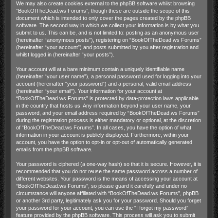
We may also create cookies external to the phpBB software whilst browsing
“BookOfTheDead.ws Forums”, though these are outside the scope of this
document which is intended to only cover the pages created by the phpBB
software. The second way in which we collect your information is by what you
submit to us. This can be, and is not limited to: posting as an anonymous user
(hereinafter “anonymous posts”), registering on “BookOfTheDead.ws Forums”
(hereinafter “your account”) and posts submitted by you after registration and
whilst logged in (hereinafter “your posts”).
Your account will at a bare minimum contain a uniquely identifiable name
(hereinafter “your user name”), a personal password used for logging into your
account (hereinafter “your password”) and a personal, valid email address
(hereinafter “your email”). Your information for your account at
“BookOfTheDead.ws Forums” is protected by data-protection laws applicable
in the country that hosts us. Any information beyond your user name, your
password, and your email address required by “BookOfTheDead.ws Forums”
during the registration process is either mandatory or optional, at the discretion
of “BookOfTheDead.ws Forums”. In all cases, you have the option of what
information in your account is publicly displayed. Furthermore, within your
account, you have the option to opt-in or opt-out of automatically generated
emails from the phpBB software.
Your password is ciphered (a one-way hash) so that it is secure. However, it is
recommended that you do not reuse the same password across a number of
different websites. Your password is the means of accessing your account at
“BookOfTheDead.ws Forums”, so please guard it carefully and under no
circumstance will anyone affiliated with “BookOfTheDead.ws Forums”, phpBB
or another 3rd party, legitimately ask you for your password. Should you forget
your password for your account, you can use the “I forgot my password”
feature provided by the phpBB software. This process will ask you to submit