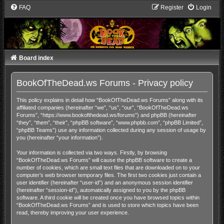
FAQ
Register
Login
Board index
BookOfTheDead.ws Forums - Privacy policy
This policy explains in detail how “BookOfTheDead.ws Forums” along with its
affiliated companies (hereinafter “we”, “us”, “our”, “BookOfTheDead.ws
Forums”, “https://www.bookofthedead.ws/forums”) and phpBB (hereinafter
“they”, “them”, “their”, “phpBB software”, “www.phpbb.com”, “phpBB Limited”,
“phpBB Teams”) use any information collected during any session of usage by
you (hereinafter “your information”).
Your information is collected via two ways. Firstly, by browsing
“BookOfTheDead.ws Forums” will cause the phpBB software to create a
number of cookies, which are small text files that are downloaded on to your
computer’s web browser temporary files. The first two cookies just contain a
user identifier (hereinafter “user-id”) and an anonymous session identifier
(hereinafter “session-id”), automatically assigned to you by the phpBB
software. A third cookie will be created once you have browsed topics within
“BookOfTheDead.ws Forums” and is used to store which topics have been
read, thereby improving your user experience.