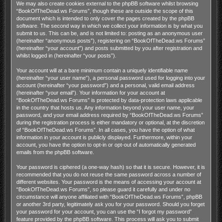
We may also create cookies external to the phpBB software whilst browsing
“BookOfTheDead.ws Forums”, though these are outside the scope of this
document which is intended to only cover the pages created by the phpBB
software. The second way in which we collect your information is by what you
submit to us. This can be, and is not limited to: posting as an anonymous user
(hereinafter “anonymous posts”), registering on “BookOfTheDead.ws Forums”
(hereinafter “your account”) and posts submitted by you after registration and
whilst logged in (hereinafter “your posts”).
Your account will at a bare minimum contain a uniquely identifiable name
(hereinafter “your user name”), a personal password used for logging into your
account (hereinafter “your password”) and a personal, valid email address
(hereinafter “your email”). Your information for your account at
“BookOfTheDead.ws Forums” is protected by data-protection laws applicable
in the country that hosts us. Any information beyond your user name, your
password, and your email address required by “BookOfTheDead.ws Forums”
during the registration process is either mandatory or optional, at the discretion
of “BookOfTheDead.ws Forums”. In all cases, you have the option of what
information in your account is publicly displayed. Furthermore, within your
account, you have the option to opt-in or opt-out of automatically generated
emails from the phpBB software.
Your password is ciphered (a one-way hash) so that it is secure. However, it is
recommended that you do not reuse the same password across a number of
different websites. Your password is the means of accessing your account at
“BookOfTheDead.ws Forums”, so please guard it carefully and under no
circumstance will anyone affiliated with “BookOfTheDead.ws Forums”, phpBB
or another 3rd party, legitimately ask you for your password. Should you forget
your password for your account, you can use the “I forgot my password”
feature provided by the phpBB software. This process will ask you to submit