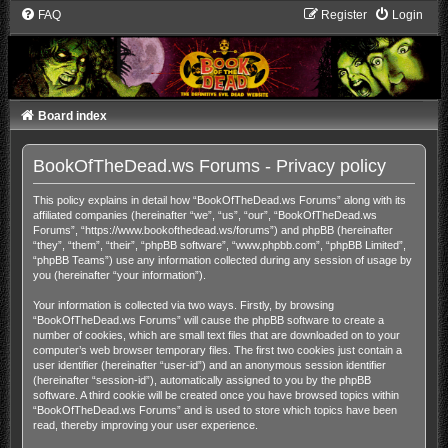
FAQ
Register
Login
Board index
BookOfTheDead.ws Forums - Privacy policy
This policy explains in detail how “BookOfTheDead.ws Forums” along with its
affiliated companies (hereinafter “we”, “us”, “our”, “BookOfTheDead.ws
Forums”, “https://www.bookofthedead.ws/forums”) and phpBB (hereinafter
“they”, “them”, “their”, “phpBB software”, “www.phpbb.com”, “phpBB Limited”,
“phpBB Teams”) use any information collected during any session of usage by
you (hereinafter “your information”).
Your information is collected via two ways. Firstly, by browsing
“BookOfTheDead.ws Forums” will cause the phpBB software to create a
number of cookies, which are small text files that are downloaded on to your
computer’s web browser temporary files. The first two cookies just contain a
user identifier (hereinafter “user-id”) and an anonymous session identifier
(hereinafter “session-id”), automatically assigned to you by the phpBB
software. A third cookie will be created once you have browsed topics within
“BookOfTheDead.ws Forums” and is used to store which topics have been
read, thereby improving your user experience.