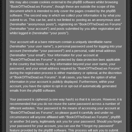
We may also create cookies external to the phpBB software whilst browsing
“BookOfTheDead.ws Forums”, though these are outside the scope of this
document which is intended to only cover the pages created by the phpBB
software. The second way in which we collect your information is by what you
submit to us. This can be, and is not limited to: posting as an anonymous user
(hereinafter “anonymous posts”), registering on “BookOfTheDead.ws Forums”
(hereinafter “your account”) and posts submitted by you after registration and
whilst logged in (hereinafter “your posts”).
Your account will at a bare minimum contain a uniquely identifiable name
(hereinafter “your user name”), a personal password used for logging into your
account (hereinafter “your password”) and a personal, valid email address
(hereinafter “your email”). Your information for your account at
“BookOfTheDead.ws Forums” is protected by data-protection laws applicable
in the country that hosts us. Any information beyond your user name, your
password, and your email address required by “BookOfTheDead.ws Forums”
during the registration process is either mandatory or optional, at the discretion
of “BookOfTheDead.ws Forums”. In all cases, you have the option of what
information in your account is publicly displayed. Furthermore, within your
account, you have the option to opt-in or opt-out of automatically generated
emails from the phpBB software.
Your password is ciphered (a one-way hash) so that it is secure. However, it is
recommended that you do not reuse the same password across a number of
different websites. Your password is the means of accessing your account at
“BookOfTheDead.ws Forums”, so please guard it carefully and under no
circumstance will anyone affiliated with “BookOfTheDead.ws Forums”, phpBB
or another 3rd party, legitimately ask you for your password. Should you forget
your password for your account, you can use the “I forgot my password”
feature provided by the phpBB software. This process will ask you to submit