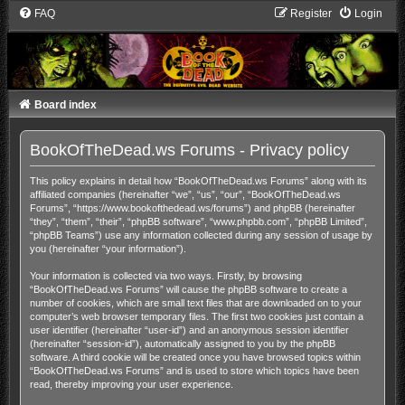
FAQ
Register
Login
Board index
BookOfTheDead.ws Forums - Privacy policy
This policy explains in detail how “BookOfTheDead.ws Forums” along with its
affiliated companies (hereinafter “we”, “us”, “our”, “BookOfTheDead.ws
Forums”, “https://www.bookofthedead.ws/forums”) and phpBB (hereinafter
“they”, “them”, “their”, “phpBB software”, “www.phpbb.com”, “phpBB Limited”,
“phpBB Teams”) use any information collected during any session of usage by
you (hereinafter “your information”).
Your information is collected via two ways. Firstly, by browsing
“BookOfTheDead.ws Forums” will cause the phpBB software to create a
number of cookies, which are small text files that are downloaded on to your
computer’s web browser temporary files. The first two cookies just contain a
user identifier (hereinafter “user-id”) and an anonymous session identifier
(hereinafter “session-id”), automatically assigned to you by the phpBB
software. A third cookie will be created once you have browsed topics within
“BookOfTheDead.ws Forums” and is used to store which topics have been
read, thereby improving your user experience.