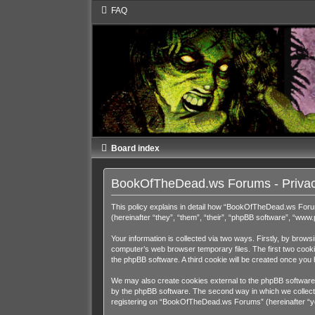
FAQ
Board index
BookOfTheDead.ws Forums - Privac
This policy explains in detail how “BookOfTheDead.ws Foru
(hereinafter “they”, “them”, “their”, “phpBB software”, “ww
Your information is collected via two ways. Firstly, by bro
computer’s web browser temporary files. The first two cookies
the phpBB software. A third cookie will be created once y
We may also create cookies external to the phpBB software
by the phpBB software. The second way in which we collect y
registering on “BookOfTheDead.ws Forums” (hereinafter “your