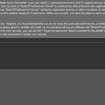
tifiable name (hereinafter “your user name”), a personal password used for logging into your 
for your account at “BookOfTheDead.ws Forums” is protected by data-protection laws applicab
 by “BookOfTheDead.ws Forums” during the registration process is either mandatory or opti
ccount is publicly displayed. Furthermore, within your account, you have the option to opt-in 
ecure. However, it is recommended that you do not reuse the same password across a number
lease guard it carefully and under no circumstance will anyone affiliated with “BookOfTheD
 for your account, you can use the “I forgot my password” feature provided by the phpBB so
e a new password to reclaim your account.