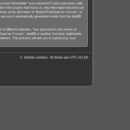
account (hereinafter “your password”) and a personal, valid
le in the country that hosts us. Any information beyond your
onal, at the discretion of “BookOfTheDead.ws Forums”. In
or opt-out of automatically generated emails from the phpBB
 of different websites. Your password is the means of
ead.ws Forums”, phpBB or another 3rd party, legitimately
ftware. This process will ask you to submit your user
Delete cookies
All times are
UTC+01:00