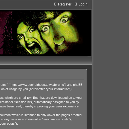
Register
Login
Forums”, “https://www.bookofthedead.ws/forums”) and phpBB
on of usage by you (hereinafter “your information”).
, which are small text files that are downloaded on to your
ereinafter “session-id”), automatically assigned to you by
have been read, thereby improving your user experience.
cument which is intended to only cover the pages created
 an anonymous user (hereinafter “anonymous posts”),
your posts”).