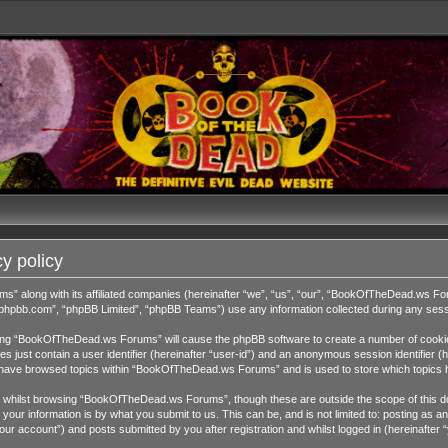
y policy
ms” along with its affiliated companies (hereinafter “we”, “us”, “our”, “BookOfTheDead.ws 
w.phpbb.com”, “phpBB Limited”, “phpBB Teams”) use any information collected during any sessi
wsing “BookOfTheDead.ws Forums” will cause the phpBB software to create a number of cookies
 just contain a user identifier (hereinafter “user-id”) and an anonymous session identifier (h
ou have browsed topics within “BookOfTheDead.ws Forums” and is used to store which topics 
 whilst browsing “BookOfTheDead.ws Forums”, though these are outside the scope of this do
our information is by what you submit to us. This can be, and is not limited to: posting as
 account”) and posts submitted by you after registration and whilst logged in (hereinafter “