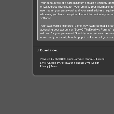
Your account will at a bare minimum contain a uniquely iden
email address (hereinafter “your email”). Your information 
user name, your password, and your email address required
all cases, you have the option of what information in your a
software.
Your password is ciphered (a one-way hash) so that it is s
accessing your account at “BookOfTheDead.ws Forums”, so p
ask you for your password. Should you forget your password
name and your email, then the phpBB software will generat
Board index
Powered by
phpBB
® Forum Software © phpBB Limited
Style: Carbon by Joyce&Luna
phpBB-Style-Design
Privacy
|
Terms