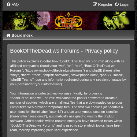
FAQ
Register
Login
Board index
BookOfTheDead.ws Forums - Privacy policy
This policy explains in detail how “BookOfTheDead.ws Forums” along with its
affiliated companies (hereinafter “we”, “us”, “our”, “BookOfTheDead.ws
Forums”, “https://www.bookofthedead.ws/forums”) and phpBB (hereinafter
“they”, “them”, “their”, “phpBB software”, “www.phpbb.com”, “phpBB Limited”,
“phpBB Teams”) use any information collected during any session of usage by
you (hereinafter “your information”).
Your information is collected via two ways. Firstly, by browsing
“BookOfTheDead.ws Forums” will cause the phpBB software to create a
number of cookies, which are small text files that are downloaded on to your
computer’s web browser temporary files. The first two cookies just contain a
user identifier (hereinafter “user-id”) and an anonymous session identifier
(hereinafter “session-id”), automatically assigned to you by the phpBB
software. A third cookie will be created once you have browsed topics within
“BookOfTheDead.ws Forums” and is used to store which topics have been
read, thereby improving your user experience.