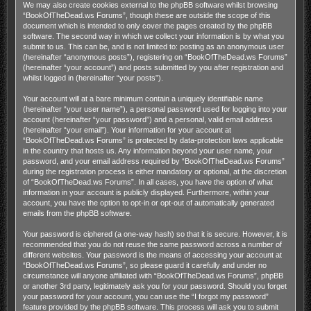
We may also create cookies external to the phpBB software whilst browsing
“BookOfTheDead.ws Forums”, though these are outside the scope of this
document which is intended to only cover the pages created by the phpBB
software. The second way in which we collect your information is by what you
submit to us. This can be, and is not limited to: posting as an anonymous user
(hereinafter “anonymous posts”), registering on “BookOfTheDead.ws Forums”
(hereinafter “your account”) and posts submitted by you after registration and
whilst logged in (hereinafter “your posts”).
Your account will at a bare minimum contain a uniquely identifiable name
(hereinafter “your user name”), a personal password used for logging into your
account (hereinafter “your password”) and a personal, valid email address
(hereinafter “your email”). Your information for your account at
“BookOfTheDead.ws Forums” is protected by data-protection laws applicable
in the country that hosts us. Any information beyond your user name, your
password, and your email address required by “BookOfTheDead.ws Forums”
during the registration process is either mandatory or optional, at the discretion
of “BookOfTheDead.ws Forums”. In all cases, you have the option of what
information in your account is publicly displayed. Furthermore, within your
account, you have the option to opt-in or opt-out of automatically generated
emails from the phpBB software.
Your password is ciphered (a one-way hash) so that it is secure. However, it is
recommended that you do not reuse the same password across a number of
different websites. Your password is the means of accessing your account at
“BookOfTheDead.ws Forums”, so please guard it carefully and under no
circumstance will anyone affiliated with “BookOfTheDead.ws Forums”, phpBB
or another 3rd party, legitimately ask you for your password. Should you forget
your password for your account, you can use the “I forgot my password”
feature provided by the phpBB software. This process will ask you to submit