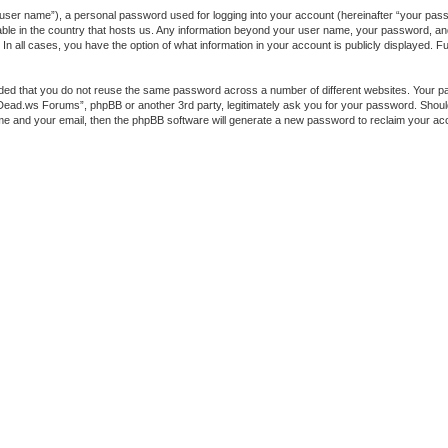
 user name”), a personal password used for logging into your account (hereinafter “your passw
ble in the country that hosts us. Any information beyond your user name, your password, a
 all cases, you have the option of what information in your account is publicly displayed. Fur
ended that you do not reuse the same password across a number of different websites. You
heDead.ws Forums”, phpBB or another 3rd party, legitimately ask you for your password. Shou
me and your email, then the phpBB software will generate a new password to reclaim your ac