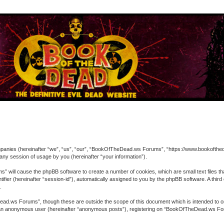
ompanies (hereinafter “we”, “us”, “our”, “BookOfTheDead.ws Forums”, “https://www.bookofthed
ny session of usage by you (hereinafter “your information”).
” will cause the phpBB software to create a number of cookies, which are small text files t
entifier (hereinafter “session-id”), automatically assigned to you by the phpBB software. A 
.
ad.ws Forums”, though these are outside the scope of this document which is intended to o
 as an anonymous user (hereinafter “anonymous posts”), registering on “BookOfTheDead.ws For