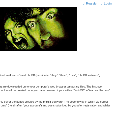
Register
Login
ead.ws/forums”) and phpBB (hereinafter “they”, “them”, “their”, “phpBB software”,
hat are downloaded on to your computer’s web browser temporary files. The first two
third cookie will be created once you have browsed topics within “BookOfTheDead.ws Forums”
nly cover the pages created by the phpBB software. The second way in which we collect
ums” (hereinafter “your account”) and posts submitted by you after registration and whilst