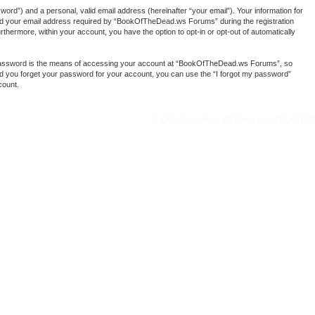
ord”) and a personal, valid email address (hereinafter “your email”). Your information for
nd your email address required by “BookOfTheDead.ws Forums” during the registration
thermore, within your account, you have the option to opt-in or opt-out of automatically
r password is the means of accessing your account at “BookOfTheDead.ws Forums”, so
ld you forget your password for your account, you can use the “I forgot my password”
count.
Delete cookies
All times are
UTC+01:0