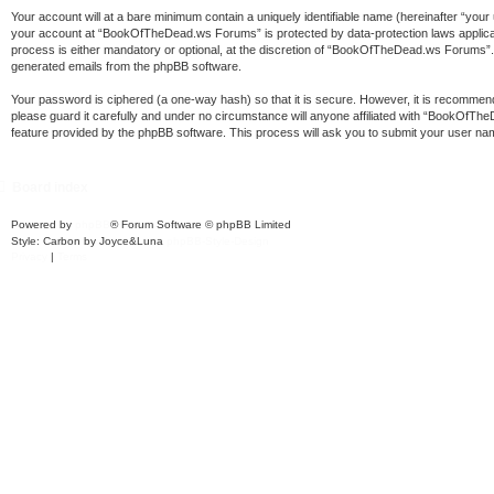
Your account will at a bare minimum contain a uniquely identifiable name (hereinafter “your
your account at “BookOfTheDead.ws Forums” is protected by data-protection laws applica
process is either mandatory or optional, at the discretion of “BookOfTheDead.ws Forums”. In
generated emails from the phpBB software.
Your password is ciphered (a one-way hash) so that it is secure. However, it is recomm
please guard it carefully and under no circumstance will anyone affiliated with “BookOfT
feature provided by the phpBB software. This process will ask you to submit your user na
Board index
Powered by
phpBB
® Forum Software © phpBB Limited
Style: Carbon by Joyce&Luna
phpBB-Style-Design
Privacy
|
Terms