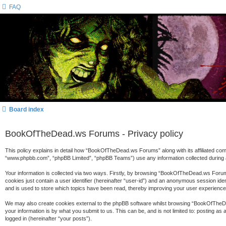
FAQ
Board index
BookOfTheDead.ws Forums - Privacy policy
This policy explains in detail how “BookOfTheDead.ws Forums” along with its affiliated c
“www.phpbb.com”, “phpBB Limited”, “phpBB Teams”) use any information collected during a
Your information is collected via two ways. Firstly, by browsing “BookOfTheDead.ws Forums
cookies just contain a user identifier (hereinafter “user-id”) and an anonymous session id
and is used to store which topics have been read, thereby improving your user experience
We may also create cookies external to the phpBB software whilst browsing “BookOfTheDe
your information is by what you submit to us. This can be, and is not limited to: posting
logged in (hereinafter “your posts”).