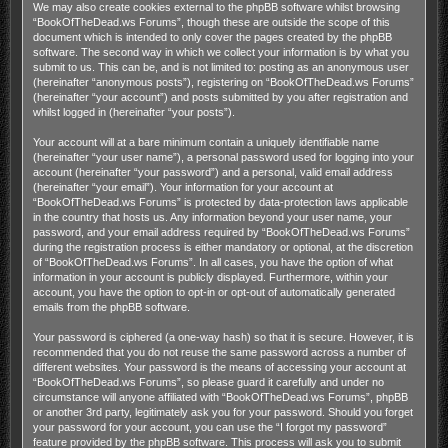
We may also create cookies external to the phpBB software whilst browsing
“BookOfTheDead.ws Forums”, though these are outside the scope of this
document which is intended to only cover the pages created by the phpBB
software. The second way in which we collect your information is by what you
submit to us. This can be, and is not limited to: posting as an anonymous user
(hereinafter “anonymous posts”), registering on “BookOfTheDead.ws Forums”
(hereinafter “your account”) and posts submitted by you after registration and
whilst logged in (hereinafter “your posts”).
Your account will at a bare minimum contain a uniquely identifiable name
(hereinafter “your user name”), a personal password used for logging into your
account (hereinafter “your password”) and a personal, valid email address
(hereinafter “your email”). Your information for your account at
“BookOfTheDead.ws Forums” is protected by data-protection laws applicable
in the country that hosts us. Any information beyond your user name, your
password, and your email address required by “BookOfTheDead.ws Forums”
during the registration process is either mandatory or optional, at the discretion
of “BookOfTheDead.ws Forums”. In all cases, you have the option of what
information in your account is publicly displayed. Furthermore, within your
account, you have the option to opt-in or opt-out of automatically generated
emails from the phpBB software.
Your password is ciphered (a one-way hash) so that it is secure. However, it is
recommended that you do not reuse the same password across a number of
different websites. Your password is the means of accessing your account at
“BookOfTheDead.ws Forums”, so please guard it carefully and under no
circumstance will anyone affiliated with “BookOfTheDead.ws Forums”, phpBB
or another 3rd party, legitimately ask you for your password. Should you forget
your password for your account, you can use the “I forgot my password”
feature provided by the phpBB software. This process will ask you to submit