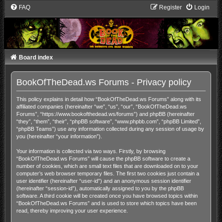
FAQ
Register
Login
Board index
BookOfTheDead.ws Forums - Privacy policy
This policy explains in detail how “BookOfTheDead.ws Forums” along with its
affiliated companies (hereinafter “we”, “us”, “our”, “BookOfTheDead.ws
Forums”, “https://www.bookofthedead.ws/forums”) and phpBB (hereinafter
“they”, “them”, “their”, “phpBB software”, “www.phpbb.com”, “phpBB Limited”,
“phpBB Teams”) use any information collected during any session of usage by
you (hereinafter “your information”).
Your information is collected via two ways. Firstly, by browsing
“BookOfTheDead.ws Forums” will cause the phpBB software to create a
number of cookies, which are small text files that are downloaded on to your
computer’s web browser temporary files. The first two cookies just contain a
user identifier (hereinafter “user-id”) and an anonymous session identifier
(hereinafter “session-id”), automatically assigned to you by the phpBB
software. A third cookie will be created once you have browsed topics within
“BookOfTheDead.ws Forums” and is used to store which topics have been
read, thereby improving your user experience.