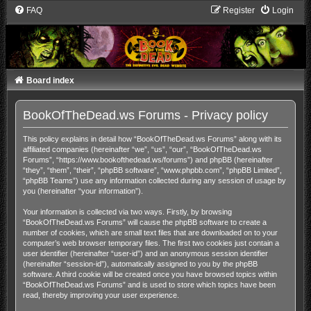
FAQ
Register
Login
Board index
BookOfTheDead.ws Forums - Privacy policy
This policy explains in detail how “BookOfTheDead.ws Forums” along with its
affiliated companies (hereinafter “we”, “us”, “our”, “BookOfTheDead.ws
Forums”, “https://www.bookofthedead.ws/forums”) and phpBB (hereinafter
“they”, “them”, “their”, “phpBB software”, “www.phpbb.com”, “phpBB Limited”,
“phpBB Teams”) use any information collected during any session of usage by
you (hereinafter “your information”).
Your information is collected via two ways. Firstly, by browsing
“BookOfTheDead.ws Forums” will cause the phpBB software to create a
number of cookies, which are small text files that are downloaded on to your
computer’s web browser temporary files. The first two cookies just contain a
user identifier (hereinafter “user-id”) and an anonymous session identifier
(hereinafter “session-id”), automatically assigned to you by the phpBB
software. A third cookie will be created once you have browsed topics within
“BookOfTheDead.ws Forums” and is used to store which topics have been
read, thereby improving your user experience.