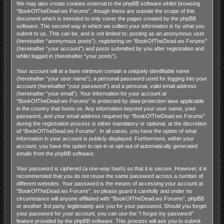
We may also create cookies external to the phpBB software whilst browsing
“BookOfTheDead.ws Forums”, though these are outside the scope of this
document which is intended to only cover the pages created by the phpBB
software. The second way in which we collect your information is by what you
submit to us. This can be, and is not limited to: posting as an anonymous user
(hereinafter “anonymous posts”), registering on “BookOfTheDead.ws Forums”
(hereinafter “your account”) and posts submitted by you after registration and
whilst logged in (hereinafter “your posts”).
Your account will at a bare minimum contain a uniquely identifiable name
(hereinafter “your user name”), a personal password used for logging into your
account (hereinafter “your password”) and a personal, valid email address
(hereinafter “your email”). Your information for your account at
“BookOfTheDead.ws Forums” is protected by data-protection laws applicable
in the country that hosts us. Any information beyond your user name, your
password, and your email address required by “BookOfTheDead.ws Forums”
during the registration process is either mandatory or optional, at the discretion
of “BookOfTheDead.ws Forums”. In all cases, you have the option of what
information in your account is publicly displayed. Furthermore, within your
account, you have the option to opt-in or opt-out of automatically generated
emails from the phpBB software.
Your password is ciphered (a one-way hash) so that it is secure. However, it is
recommended that you do not reuse the same password across a number of
different websites. Your password is the means of accessing your account at
“BookOfTheDead.ws Forums”, so please guard it carefully and under no
circumstance will anyone affiliated with “BookOfTheDead.ws Forums”, phpBB
or another 3rd party, legitimately ask you for your password. Should you forget
your password for your account, you can use the “I forgot my password”
feature provided by the phpBB software. This process will ask you to submit