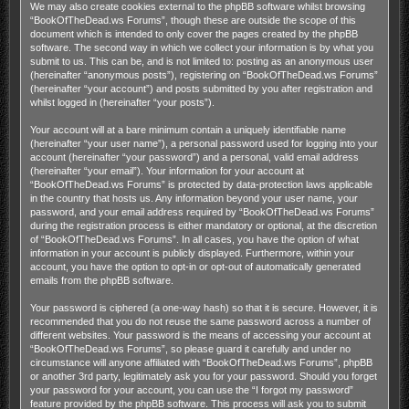
We may also create cookies external to the phpBB software whilst browsing
“BookOfTheDead.ws Forums”, though these are outside the scope of this
document which is intended to only cover the pages created by the phpBB
software. The second way in which we collect your information is by what you
submit to us. This can be, and is not limited to: posting as an anonymous user
(hereinafter “anonymous posts”), registering on “BookOfTheDead.ws Forums”
(hereinafter “your account”) and posts submitted by you after registration and
whilst logged in (hereinafter “your posts”).
Your account will at a bare minimum contain a uniquely identifiable name
(hereinafter “your user name”), a personal password used for logging into your
account (hereinafter “your password”) and a personal, valid email address
(hereinafter “your email”). Your information for your account at
“BookOfTheDead.ws Forums” is protected by data-protection laws applicable
in the country that hosts us. Any information beyond your user name, your
password, and your email address required by “BookOfTheDead.ws Forums”
during the registration process is either mandatory or optional, at the discretion
of “BookOfTheDead.ws Forums”. In all cases, you have the option of what
information in your account is publicly displayed. Furthermore, within your
account, you have the option to opt-in or opt-out of automatically generated
emails from the phpBB software.
Your password is ciphered (a one-way hash) so that it is secure. However, it is
recommended that you do not reuse the same password across a number of
different websites. Your password is the means of accessing your account at
“BookOfTheDead.ws Forums”, so please guard it carefully and under no
circumstance will anyone affiliated with “BookOfTheDead.ws Forums”, phpBB
or another 3rd party, legitimately ask you for your password. Should you forget
your password for your account, you can use the “I forgot my password”
feature provided by the phpBB software. This process will ask you to submit