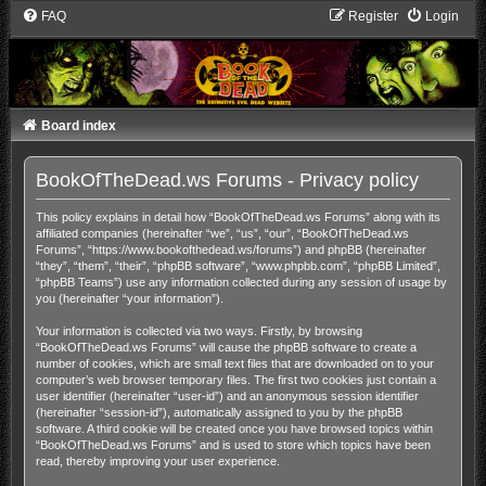
FAQ
Register
Login
Board index
BookOfTheDead.ws Forums - Privacy policy
This policy explains in detail how “BookOfTheDead.ws Forums” along with its
affiliated companies (hereinafter “we”, “us”, “our”, “BookOfTheDead.ws
Forums”, “https://www.bookofthedead.ws/forums”) and phpBB (hereinafter
“they”, “them”, “their”, “phpBB software”, “www.phpbb.com”, “phpBB Limited”,
“phpBB Teams”) use any information collected during any session of usage by
you (hereinafter “your information”).
Your information is collected via two ways. Firstly, by browsing
“BookOfTheDead.ws Forums” will cause the phpBB software to create a
number of cookies, which are small text files that are downloaded on to your
computer’s web browser temporary files. The first two cookies just contain a
user identifier (hereinafter “user-id”) and an anonymous session identifier
(hereinafter “session-id”), automatically assigned to you by the phpBB
software. A third cookie will be created once you have browsed topics within
“BookOfTheDead.ws Forums” and is used to store which topics have been
read, thereby improving your user experience.