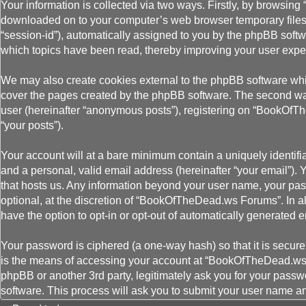
Your information is collected via two ways. Firstly, by browsin
downloaded on to your computer’s web browser temporary files. Th
“session-id”), automatically assigned to you by the phpBB soft
which topics have been read, thereby improving your user expe
We may also create cookies external to the phpBB software wh
cover the pages created by the phpBB software. The second way 
user (hereinafter “anonymous posts”), registering on “BookOfThe
“your posts”).
Your account will at a bare minimum contain a uniquely identifi
and a personal, valid email address (hereinafter “your email”).
that hosts us. Any information beyond your user name, your pa
optional, at the discretion of “BookOfTheDead.ws Forums”. In al
have the option to opt-in or opt-out of automatically generated
Your password is ciphered (a one-way hash) so that it is secu
is the means of accessing your account at “BookOfTheDead.ws 
phpBB or another 3rd party, legitimately ask you for your pass
software. This process will ask you to submit your user name a