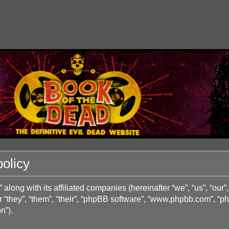
olicy
long with its affiliated companies (hereinafter “we”, “us”, “o
 “they”, “them”, “their”, “phpBB software”, “www.phpbb.com”, “
n”).