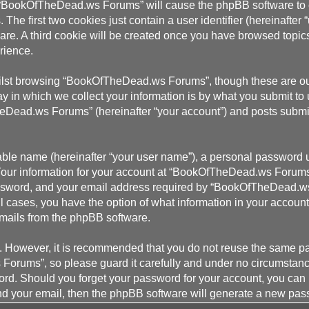
g “BookOfTheDead.ws Forums” will cause the phpBB software to cr
e first two cookies just contain a user identifier (hereinafter 
ware. A third cookie will be created once you have browsed top
rience.
ilst browsing “BookOfTheDead.ws Forums”, though these are outs
in which we collect your information is by what you submit to u
Dead.ws Forums” (hereinafter “your account”) and posts submitte
able name (hereinafter “your user name”), a personal password u
 Your information for your account at “BookOfTheDead.ws Forums”
ssword, and your email address required by “BookOfTheDead.ws 
l cases, you have the option of what information in your account
 emails from the phpBB software.
re. However, it is recommended that you do not reuse the same 
Forums”, so please guard it carefully and under no circumstan
word. Should you forget your password for your account, you can
nd your email, then the phpBB software will generate a new pas