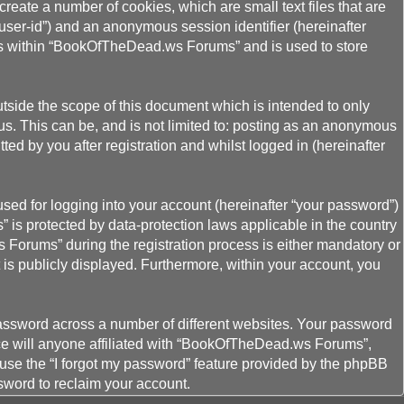
eate a number of cookies, which are small text files that are
“user-id”) and an anonymous session identifier (hereinafter
ics within “BookOfTheDead.ws Forums” and is used to store
ide the scope of this document which is intended to only
s. This can be, and is not limited to: posting as an anonymous
d by you after registration and whilst logged in (hereinafter
sed for logging into your account (hereinafter “your password”)
 is protected by data-protection laws applicable in the country
Forums” during the registration process is either mandatory or
 is publicly displayed. Furthermore, within your account, you
password across a number of different websites. Your password
ce will anyone affiliated with “BookOfTheDead.ws Forums”,
 use the “I forgot my password” feature provided by the phpBB
sword to reclaim your account.