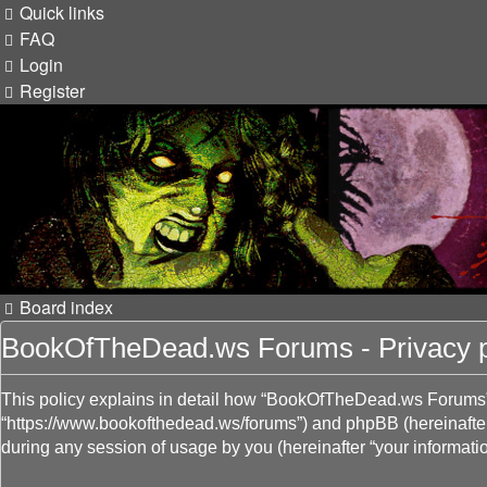
Quick links
FAQ
Login
Register
Board index
BookOfTheDead.ws Forums - Privacy p
This policy explains in detail how “BookOfTheDead.ws Forums” a
“https://www.bookofthedead.ws/forums”) and phpBB (hereinafter
during any session of usage by you (hereinafter “your informatio