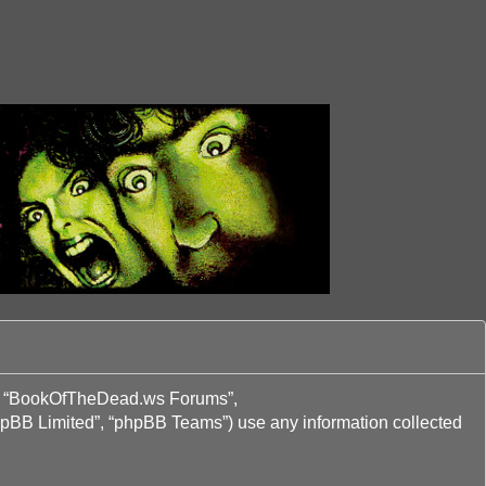
ur”, “BookOfTheDead.ws Forums”,
phpBB Limited”, “phpBB Teams”) use any information collected