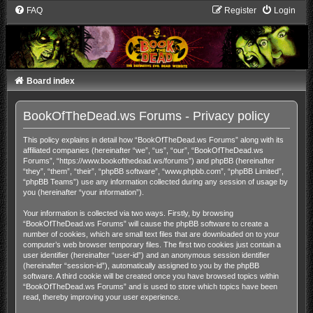
FAQ
Register
Login
Board index
BookOfTheDead.ws Forums - Privacy policy
This policy explains in detail how “BookOfTheDead.ws Forums” along with its
affiliated companies (hereinafter “we”, “us”, “our”, “BookOfTheDead.ws
Forums”, “https://www.bookofthedead.ws/forums”) and phpBB (hereinafter
“they”, “them”, “their”, “phpBB software”, “www.phpbb.com”, “phpBB Limited”,
“phpBB Teams”) use any information collected during any session of usage by
you (hereinafter “your information”).
Your information is collected via two ways. Firstly, by browsing
“BookOfTheDead.ws Forums” will cause the phpBB software to create a
number of cookies, which are small text files that are downloaded on to your
computer’s web browser temporary files. The first two cookies just contain a
user identifier (hereinafter “user-id”) and an anonymous session identifier
(hereinafter “session-id”), automatically assigned to you by the phpBB
software. A third cookie will be created once you have browsed topics within
“BookOfTheDead.ws Forums” and is used to store which topics have been
read, thereby improving your user experience.