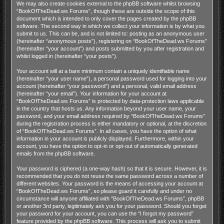
We may also create cookies external to the phpBB software whilst browsing
“BookOfTheDead.ws Forums”, though these are outside the scope of this
document which is intended to only cover the pages created by the phpBB
software. The second way in which we collect your information is by what you
submit to us. This can be, and is not limited to: posting as an anonymous user
(hereinafter “anonymous posts”), registering on “BookOfTheDead.ws Forums”
(hereinafter “your account”) and posts submitted by you after registration and
whilst logged in (hereinafter “your posts”).
Your account will at a bare minimum contain a uniquely identifiable name
(hereinafter “your user name”), a personal password used for logging into your
account (hereinafter “your password”) and a personal, valid email address
(hereinafter “your email”). Your information for your account at
“BookOfTheDead.ws Forums” is protected by data-protection laws applicable
in the country that hosts us. Any information beyond your user name, your
password, and your email address required by “BookOfTheDead.ws Forums”
during the registration process is either mandatory or optional, at the discretion
of “BookOfTheDead.ws Forums”. In all cases, you have the option of what
information in your account is publicly displayed. Furthermore, within your
account, you have the option to opt-in or opt-out of automatically generated
emails from the phpBB software.
Your password is ciphered (a one-way hash) so that it is secure. However, it is
recommended that you do not reuse the same password across a number of
different websites. Your password is the means of accessing your account at
“BookOfTheDead.ws Forums”, so please guard it carefully and under no
circumstance will anyone affiliated with “BookOfTheDead.ws Forums”, phpBB
or another 3rd party, legitimately ask you for your password. Should you forget
your password for your account, you can use the “I forgot my password”
feature provided by the phpBB software. This process will ask you to submit